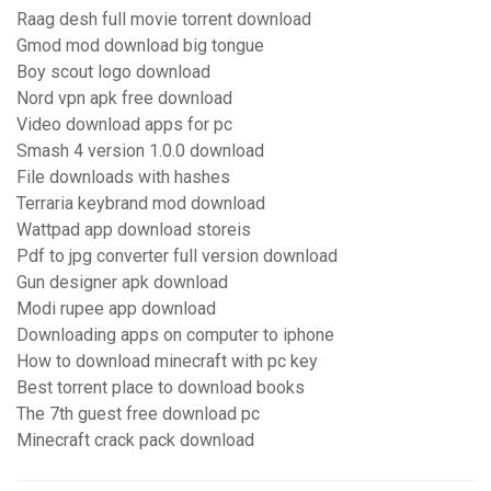
Raag desh full movie torrent download
Gmod mod download big tongue
Boy scout logo download
Nord vpn apk free download
Video download apps for pc
Smash 4 version 1.0.0 download
File downloads with hashes
Terraria keybrand mod download
Wattpad app download storeis
Pdf to jpg converter full version download
Gun designer apk download
Modi rupee app download
Downloading apps on computer to iphone
How to download minecraft with pc key
Best torrent place to download books
The 7th guest free download pc
Minecraft crack pack download