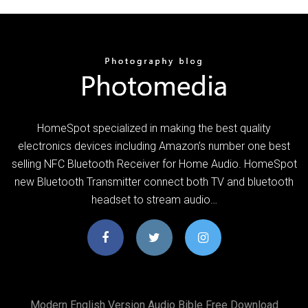
HomeSpot specialized in making the best quality
electronics devices including Amazon’s number one best
selling NFC Bluetooth Receiver for Home Audio. HomeSpot
new Bluetooth Transmitter connect both TV and bluetooth
headset to stream audio…
Modern English Version Audio Bible Free Download