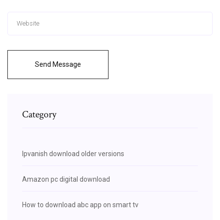
Send Message
Category
Ipvanish download older versions
Amazon pc digital download
How to download abc app on smart tv