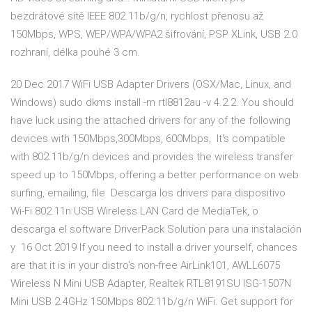
bezdrátové sítě IEEE 802.11b/g/n, rychlost přenosu až
150Mbps, WPS, WEP/WPA/WPA2 šifrování, PSP XLink, USB 2.0
rozhraní, délka pouhé 3 cm.
20 Dec 2017 WiFi USB Adapter Drivers (OSX/Mac, Linux, and
Windows) sudo dkms install -m rtl8812au -v 4.2.2. You should
have luck using the attached drivers for any of the following
devices with 150Mbps,300Mbps, 600Mbps, It's compatible
with 802.11b/g/n devices and provides the wireless transfer
speed up to 150Mbps, offering a better performance on web
surfing, emailing, file Descarga los drivers para dispositivo
Wi-Fi 802.11n USB Wireless LAN Card de MediaTek, o
descarga el software DriverPack Solution para una instalación
y 16 Oct 2019 If you need to install a driver yourself, chances
are that it is in your distro's non-free AirLink101, AWLL6075
Wireless N Mini USB Adapter, Realtek RTL8191SU ISG-1507N
Mini USB 2.4GHz 150Mbps 802.11b/g/n WiFi. Get support for