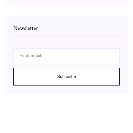
Newsletter
Subscribe