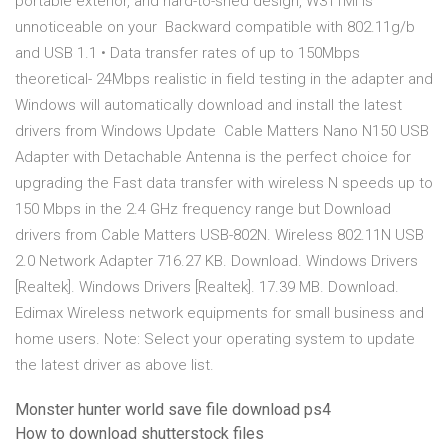
portable exterior, and hard-to-shed design, W311MI is
unnoticeable on your Backward compatible with 802.11g/b
and USB 1.1 • Data transfer rates of up to 150Mbps
theoretical- 24Mbps realistic in field testing in the adapter and
Windows will automatically download and install the latest
drivers from Windows Update Cable Matters Nano N150 USB
Adapter with Detachable Antenna is the perfect choice for
upgrading the Fast data transfer with wireless N speeds up to
150 Mbps in the 2.4 GHz frequency range but Download
drivers from Cable Matters USB-802N. Wireless 802.11N USB
2.0 Network Adapter 716.27 KB. Download. Windows Drivers
[Realtek]. Windows Drivers [Realtek]. 17.39 MB. Download.
Edimax Wireless network equipments for small business and
home users. Note: Select your operating system to update
the latest driver as above list.
Monster hunter world save file download ps4
How to download shutterstock files