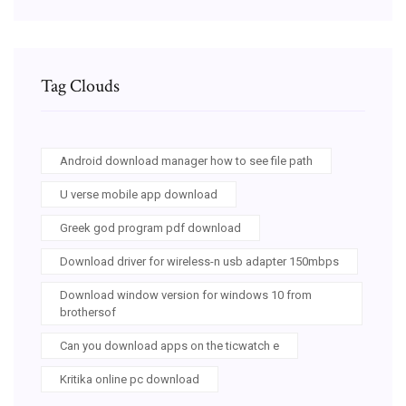
Tag Clouds
Android download manager how to see file path
U verse mobile app download
Greek god program pdf download
Download driver for wireless-n usb adapter 150mbps
Download window version for windows 10 from
brothersof
Can you download apps on the ticwatch e
Kritika online pc download