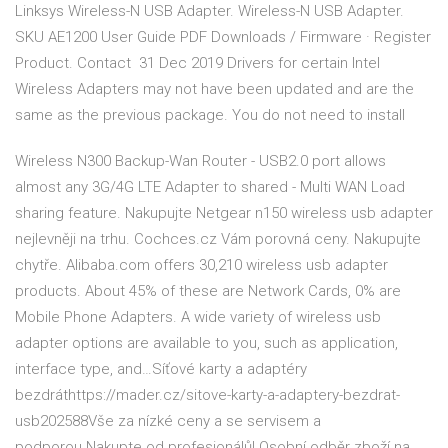
Linksys Wireless-N USB Adapter. Wireless-N USB Adapter.
SKU AE1200 User Guide PDF Downloads / Firmware · Register
Product. Contact 31 Dec 2019 Drivers for certain Intel
Wireless Adapters may not have been updated and are the
same as the previous package. You do not need to install
Wireless N300 Backup-Wan Router - USB2.0 port allows
almost any 3G/4G LTE Adapter to shared - Multi WAN Load
sharing feature. Nakupujte Netgear n150 wireless usb adapter
nejlevněji na trhu. Cochces.cz Vám porovná ceny. Nakupujte
chytře. Alibaba.com offers 30,210 wireless usb adapter
products. About 45% of these are Network Cards, 0% are
Mobile Phone Adapters. A wide variety of wireless usb
adapter options are available to you, such as application,
interface type, and…Síťové karty a adaptéry
bezdráthttps://mader.cz/sitove-karty-a-adaptery-bezdrat-
usb202588Vše za nízké ceny a se servisem a
podporou.Nakupte od profesionálů! Osobní odběr zboží na