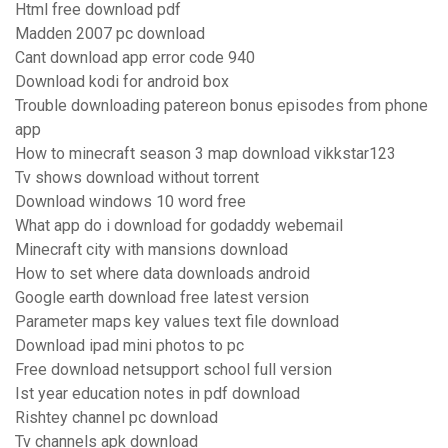
Html free download pdf
Madden 2007 pc download
Cant download app error code 940
Download kodi for android box
Trouble downloading patereon bonus episodes from phone
app
How to minecraft season 3 map download vikkstar123
Tv shows download without torrent
Download windows 10 word free
What app do i download for godaddy webemail
Minecraft city with mansions download
How to set where data downloads android
Google earth download free latest version
Parameter maps key values text file download
Download ipad mini photos to pc
Free download netsupport school full version
Ist year education notes in pdf download
Rishtey channel pc download
Tv channels apk download