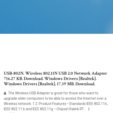
USB-802N. Wireless 802.11N USB 2.0 Network Adapter
716.27 KB. Download. Windows Drivers [Realtek].
Windows Drivers [Realtek]. 17.39 MB. Download.
The Wireless USB Adapter is great for those who want to
upgrade older computers to be able to access the Internet over a
Wireless network. 1.2. Product Features • Standards IEEE 802.11n,
IEEE 802.11.b and IEEE 802.11g. • Chipset Ralink RT…