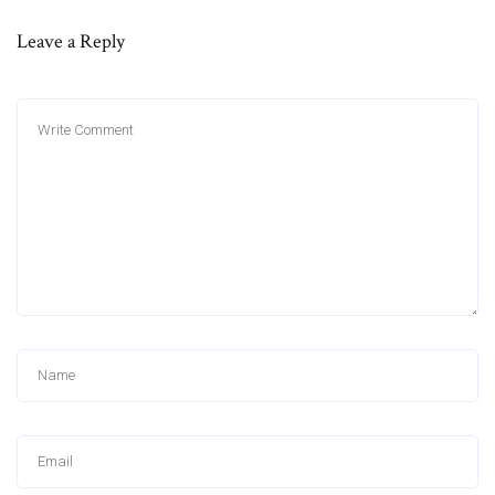
Leave a Reply