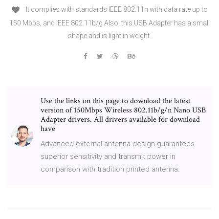
It complies with standards IEEE 802.11n with data rate up to
150 Mbps, and IEEE 802.11b/g Also, this USB Adapter has a small
shape and is light in weight.
Use the links on this page to download the latest
version of 150Mbps Wireless 802.11b/g/n Nano USB
Adapter drivers. All drivers available for download
have
Advanced external antenna design guarantees
superior sensitivity and transmit power in
comparison with tradition printed antenna.