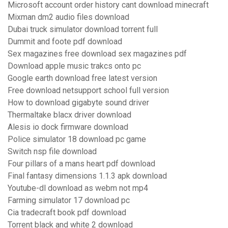
Microsoft account order history cant download minecraft
Mixman dm2 audio files download
Dubai truck simulator download torrent full
Dummit and foote pdf download
Sex magazines free download sex magazines pdf
Download apple music trakcs onto pc
Google earth download free latest version
Free download netsupport school full version
How to download gigabyte sound driver
Thermaltake blacx driver download
Alesis io dock firmware download
Police simulator 18 download pc game
Switch nsp file download
Four pillars of a mans heart pdf download
Final fantasy dimensions 1.1.3 apk download
Youtube-dl download as webm not mp4
Farming simulator 17 download pc
Cia tradecraft book pdf download
Torrent black and white 2 download