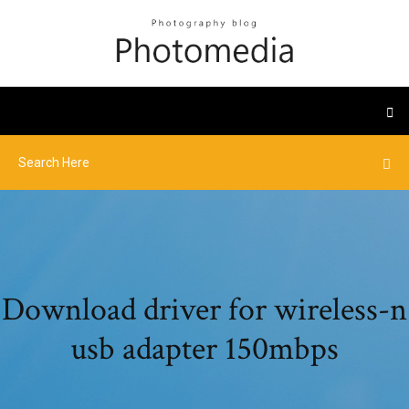
Download driver for wireless-n
usb adapter 150mbps