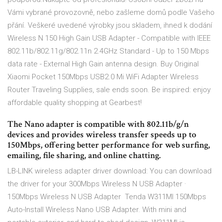
Vámi vybrané provozovně, nebo zašleme domů podle Vašeho
přání. Veškeré uvedené výrobky jsou skladem, ihned k dodání
Wireless N 150 High Gain USB Adapter - Compatible with IEEE
802.11b/802.11g/802.11n 2.4GHz Standard - Up to 150 Mbps
data rate - External High Gain antenna design. Buy Original
Xiaomi Pocket 150Mbps USB2.0 Mi WiFi Adapter Wireless
Router Traveling Supplies, sale ends soon. Be inspired: enjoy
affordable quality shopping at Gearbest!
The Nano adapter is compatible with 802.11b/g/n
devices and provides wireless transfer speeds up to
150Mbps, offering better performance for web surfing,
emailing, file sharing, and online chatting.
LB-LINK wireless adapter driver download: You can download
the driver for your 300Mbps Wireless N USB Adapter ·
150Mbps Wireless N USB Adapter Tenda W311MI 150Mbps
Auto-Install Wireless Nano USB Adapter. With mini and