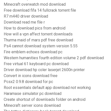
Minecraft overwatch mod download
Free download fifa 14 fullcrack torrent file
R7 m440 driver download
Download read me file r
How to download pics from android
How will a vpn affect torrent downloads
Thurma maid of mars pdf free download
Ps4 cannot download system version 5.55
Fire emblem echoes download pc
Western humanities fourth edition volume 2 pdf download
Free virtual 61 keyboard pc download
Driver download hp coler laserjet 2600n printer
Convert in icons download free
Pcsx2 0.9.8 download for pc
Root essentials default app download not working
Haramase simulator pc download
Create shortcut of downloads folder on android
Minecraft server icons download