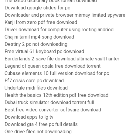
The tattoo dictionary book torrent download
Download google slides for pc
Downloader and private browser mirmay limited spyware
Kanji from zero pdf free download
Driver download for computer using rooting andriod
Ghajini tamil mp4 song download
Destiny 2 pc not downloading
Free virtual 61 keyboard pc download
Borderlands 2 save file download ultimate vault hunter
Legend of queen opala free download torrent
Cubase elements 10 full version download for pc
Ff7 crisis core pc download
Undertale midi files download
Health the basics 12th edition pdf free download
Dubai truck simulator download torrent full
Best free video converter software download
Download apps to lg tv
Download gta 4 free pc full details
One drive files not downloading