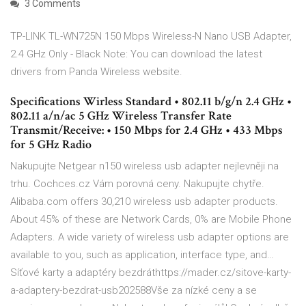
3 Comments
TP-LINK TL-WN725N 150 Mbps Wireless-N Nano USB Adapter,
2.4 GHz Only - Black Note: You can download the latest
drivers from Panda Wireless website.
Specifications Wirless Standard • 802.11 b/g/n 2.4 GHz •
802.11 a/n/ac 5 GHz Wireless Transfer Rate
Transmit/Receive: • 150 Mbps for 2.4 GHz • 433 Mbps
for 5 GHz Radio
Nakupujte Netgear n150 wireless usb adapter nejlevněji na
trhu. Cochces.cz Vám porovná ceny. Nakupujte chytře.
Alibaba.com offers 30,210 wireless usb adapter products.
About 45% of these are Network Cards, 0% are Mobile Phone
Adapters. A wide variety of wireless usb adapter options are
available to you, such as application, interface type, and…
Síťové karty a adaptéry bezdráthttps://mader.cz/sitove-karty-
a-adaptery-bezdrat-usb202588Vše za nízké ceny a se