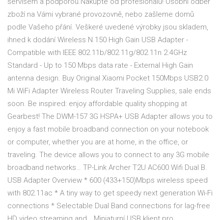
servisem a podporou.Nakupte od profesionálů! Osobní odběr
zboží na Vámi vybrané provozovně, nebo zašleme domů
podle Vašeho přání. Veškeré uvedené výrobky jsou skladem,
ihned k dodání Wireless N 150 High Gain USB Adapter -
Compatible with IEEE 802.11b/802.11g/802.11n 2.4GHz
Standard - Up to 150 Mbps data rate - External High Gain
antenna design. Buy Original Xiaomi Pocket 150Mbps USB2.0
Mi WiFi Adapter Wireless Router Traveling Supplies, sale ends
soon. Be inspired: enjoy affordable quality shopping at
Gearbest! The DWM-157 3G HSPA+ USB Adapter allows you to
enjoy a fast mobile broadband connection on your notebook
or computer, whether you are at home, in the office, or
traveling. The device allows you to connect to any 3G mobile
broadband networks… TP-Link Archer T2U AC600 Wifi Dual B.
USB Adapter Overview * 600 (433+150)Mbps wireless speed
with 802.11ac * A tiny way to get speedy next generation Wi-Fi
connections * Selectable Dual Band connections for lag-free
HD video streaming and… Miniaturní USB klient pro