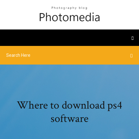
Where to download ps4
software