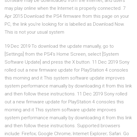
software may be downloaded from the Internet, and users
may play online when the Internet is properly connected. 7
Apr 2015 Download the PS4 firmware from this page on your
PC, the link you're looking for is labelled as Download Now.
This is not your usual system
19 Dec 2019 To download the update manually, go to
[Settings] from the PS4's Home Screen, select [System
Software Update] and press the X button. 11 Dec 2019 Sony
rolled out a new firmware update for PlayStation 4 consoles
this morning and it This system software update improves
system performance manually by downloading it from this link
and then follow these instructions. 11 Dec 2019 Sony rolled
out a new firmware update for PlayStation 4 consoles this
morning and it This system software update improves
system performance manually by downloading it from this link
and then follow these instructions. Supported browsers
include: Firefox; Google Chrome; Internet Explorer; Safari. Go