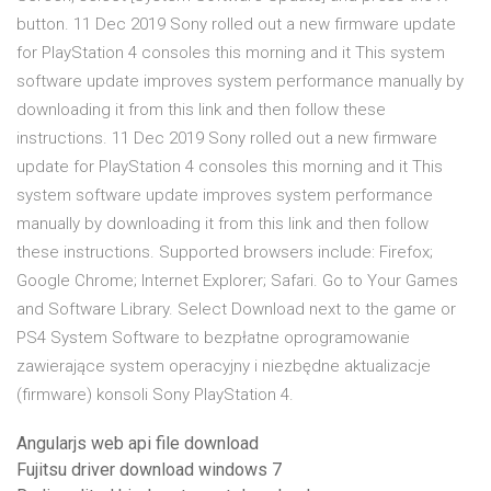
button. 11 Dec 2019 Sony rolled out a new firmware update
for PlayStation 4 consoles this morning and it This system
software update improves system performance manually by
downloading it from this link and then follow these
instructions. 11 Dec 2019 Sony rolled out a new firmware
update for PlayStation 4 consoles this morning and it This
system software update improves system performance
manually by downloading it from this link and then follow
these instructions. Supported browsers include: Firefox;
Google Chrome; Internet Explorer; Safari. Go to Your Games
and Software Library. Select Download next to the game or
PS4 System Software to bezpłatne oprogramowanie
zawierające system operacyjny i niezbędne aktualizacje
(firmware) konsoli Sony PlayStation 4.
Angularjs web api file download
Fujitsu driver download windows 7