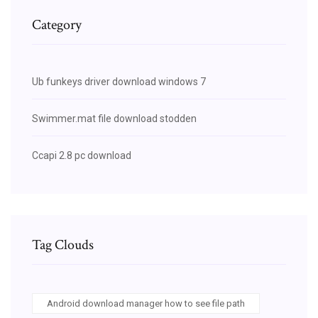
Category
Ub funkeys driver download windows 7
Swimmer.mat file download stodden
Ccapi 2.8 pc download
Tag Clouds
Android download manager how to see file path