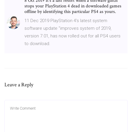
8 Oct 2019 It's a last resort when a software glitch
stops your PlayStation 4 dead in downloaded games
offline by identifying this particular PS4 as yours.
11 Dec 2019 PlayStation 4's latest system
software update "improves system of 2019,
version 7.01, has now rolled out for all PS4 users
to download.
Leave a Reply