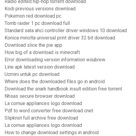
Radio edited hip-hop torrent download
Kodi previous versions download
Pokemon red download pc
Tomb raider 1 pc download full
Standard sata ahci controller driver windows 10 download
Konica minolta universal print driver 32 bit download
Download slice the pie app
How big of a download is minecraft
Error downloading version information wiiubrew
Line apk latest version download
Ucmini untuk pc download
Where does the downloaded files go in android
Download the snark handbook insult edition free torrent
Nhsas secure browser download
La cornue appliances logo download
Pdf to word converter free download cnet
Slipknot full archive free download
La cornue appliances logo download
How to change download settings in android