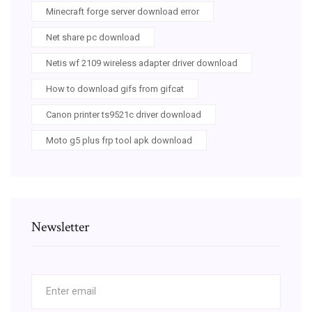
Minecraft forge server download error
Net share pc download
Netis wf 2109 wireless adapter driver download
How to download gifs from gifcat
Canon printer ts9521c driver download
Moto g5 plus frp tool apk download
Newsletter