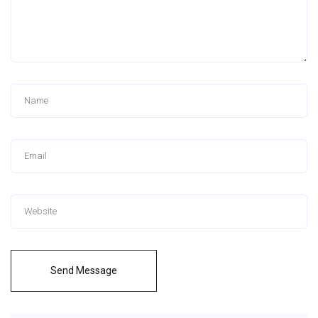
Send Message