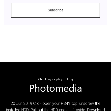
Subscribe
20 Jun 2019 Click open your PS4's top, unscrew the
installed HDD. Pull out the HDD and set it aside. Download