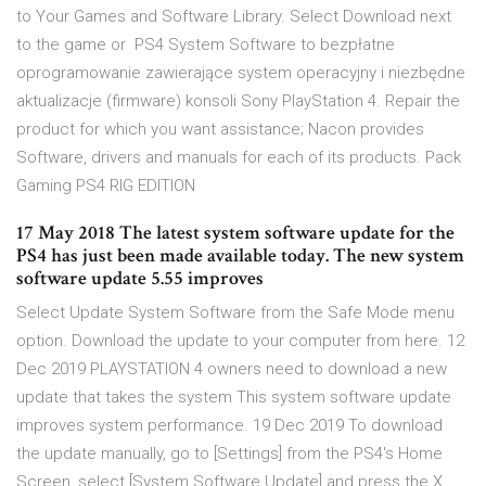
to Your Games and Software Library. Select Download next
to the game or PS4 System Software to bezpłatne
oprogramowanie zawierające system operacyjny i niezbędne
aktualizacje (firmware) konsoli Sony PlayStation 4. Repair the
product for which you want assistance; Nacon provides
Software, drivers and manuals for each of its products. Pack
Gaming PS4 RIG EDITION
17 May 2018 The latest system software update for the
PS4 has just been made available today. The new system
software update 5.55 improves
Select Update System Software from the Safe Mode menu
option. Download the update to your computer from here. 12
Dec 2019 PLAYSTATION 4 owners need to download a new
update that takes the system This system software update
improves system performance. 19 Dec 2019 To download
the update manually, go to [Settings] from the PS4's Home
Screen, select [System Software Update] and press the X