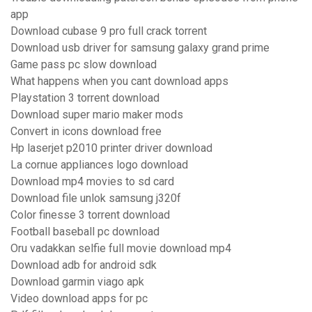
app
Download cubase 9 pro full crack torrent
Download usb driver for samsung galaxy grand prime
Game pass pc slow download
What happens when you cant download apps
Playstation 3 torrent download
Download super mario maker mods
Convert in icons download free
Hp laserjet p2010 printer driver download
La cornue appliances logo download
Download mp4 movies to sd card
Download file unlok samsung j320f
Color finesse 3 torrent download
Football baseball pc download
Oru vadakkan selfie full movie download mp4
Download adb for android sdk
Download garmin viago apk
Video download apps for pc