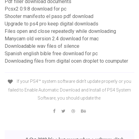
Pdf filler download documents
Pcsx2 0.9.8 download for pc
Shooter manifesto el paso pdf download
Upgrade to ps4 pro keep digital downloads
Files open and close repeatedly while downloading
Manycam old version 2.4 download for mac
Downloadable wav files of silence
Spanish english bible free download for pc
Downloading files from digital ocen droplet to coumputer
If your PS4™ system software didn't update properly or you
failed to Enable Automatic Download and Install of PS4 System
Software, you should update the