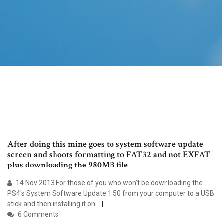
After doing this mine goes to system software update
screen and shoots formatting to FAT32 and not EXFAT
plus downloading the 980MB file
14 Nov 2013 For those of you who won't be downloading the
PS4's System Software Update 1.50 from your computer to a USB
stick and then installing it on
6 Comments