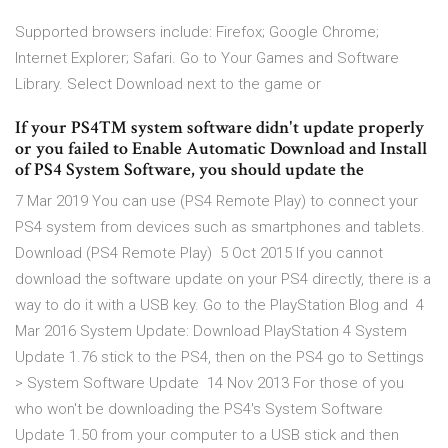
Supported browsers include: Firefox; Google Chrome;
Internet Explorer; Safari. Go to Your Games and Software
Library. Select Download next to the game or
If your PS4™ system software didn't update properly
or you failed to Enable Automatic Download and Install
of PS4 System Software, you should update the
7 Mar 2019 You can use (PS4 Remote Play) to connect your
PS4 system from devices such as smartphones and tablets.
Download (PS4 Remote Play) 5 Oct 2015 If you cannot
download the software update on your PS4 directly, there is a
way to do it with a USB key. Go to the PlayStation Blog and 4
Mar 2016 System Update: Download PlayStation 4 System
Update 1.76 stick to the PS4, then on the PS4 go to Settings
> System Software Update 14 Nov 2013 For those of you
who won't be downloading the PS4's System Software
Update 1.50 from your computer to a USB stick and then