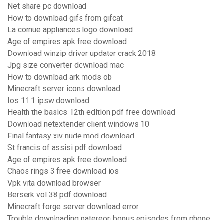
Net share pc download
How to download gifs from gifcat
La cornue appliances logo download
Age of empires apk free download
Download winzip driver updater crack 2018
Jpg size converter download mac
How to download ark mods ob
Minecraft server icons download
Ios 11.1 ipsw download
Health the basics 12th edition pdf free download
Download netextender client windows 10
Final fantasy xiv nude mod download
St francis of assisi pdf download
Age of empires apk free download
Chaos rings 3 free download ios
Vpk vita download browser
Berserk vol 38 pdf download
Minecraft forge server download error
Trouble downloading patereon bonus episodes from phone