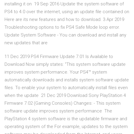
installing it on 19 Sep 2016 Update the system software of
PS4 to 4.0 over the internet, using an update file contained on
Here are its new features and how to download. 3 Apr 2019
Troubleshooting options to fix PS4 Safe Mode loop error.
Update System Software - You can download and install any
new updates that are
11 Dec 2019 PS4 Firmware Update 7.01 Is Available to
Download Now simply states: "This system software update
improves system performance. Your PS4™ system
automatically downloads and installs system software update
files. To enable your system to automatically install files even
when the update 21 Dec 2019 Download Sony PlayStation 4
Firmware 7.02 (Gaming Consoles) Changes: - This system
software update improves system performance The
PlayStation 4 system software is the updatable firmware and
operating system of the For example, updates to the system