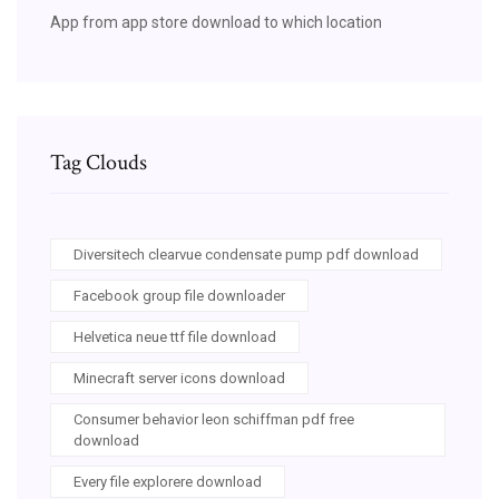
App from app store download to which location
Tag Clouds
Diversitech clearvue condensate pump pdf download
Facebook group file downloader
Helvetica neue ttf file download
Minecraft server icons download
Consumer behavior leon schiffman pdf free
download
Every file explorere download