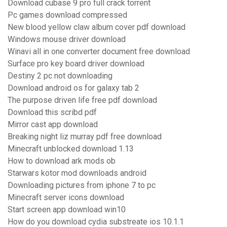
Download cubase 9 pro full crack torrent
Pc games download compressed
New blood yellow claw album cover pdf download
Windows mouse driver download
Winavi all in one converter document free download
Surface pro key board driver download
Destiny 2 pc not downloading
Download android os for galaxy tab 2
The purpose driven life free pdf download
Download this scribd pdf
Mirror cast app download
Breaking night liz murray pdf free download
Minecraft unblocked download 1.13
How to download ark mods ob
Starwars kotor mod downloads android
Downloading pictures from iphone 7 to pc
Minecraft server icons download
Start screen app download win10
How do you download cydia substreate ios 10.1.1