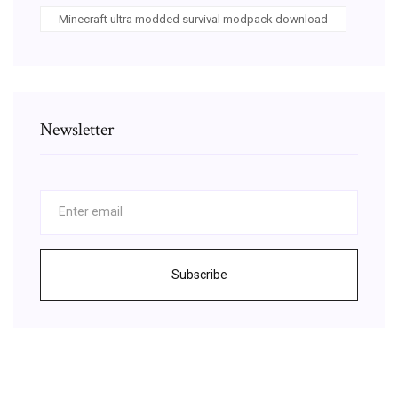
Minecraft ultra modded survival modpack download
Newsletter
Subscribe