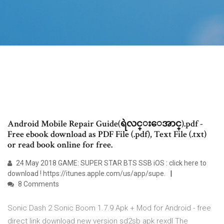
Android Mobile Repair Guide(ရဲလင္းေအာင္).pdf -
Free ebook download as PDF File (.pdf), Text File (.txt)
or read book online for free.
24 May 2018 GAME: SUPER STAR BTS SSB iOS : click here to
download ! https://itunes.apple.com/us/app/supe.
8 Comments
Sonic Dash 2 Sonic Boom 1.7.9 Apk + Mod for Android - free
direct link download new version sd2sb apk rexdl The