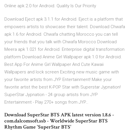
Online apk 2.0 for Android. Quality Is Our Priority
Download Eject apk 3.1.1 for Android. Eject is a platform that
empowers artists to showcase their talent. Download Chwafa
apk 1.6 for Android. Chwafa chatting Morocco you can tell
your friends that you talk with Chwafa Morocco Download
Meera apk 1.021 for Android. Enterprise digital transformation
platform Download Anime Girl Wallpaper apk 1.0 for Android.
Best App For Anime Girl Wallpaper And Cute Kawaii
Wallpapers and lock screen Exciting new music game with
your favorite artists from JYP Entertainment! Make your
favorite artist the best K-POP Star with Superstar Jypnation!
SuperStar Jypnation - 24 group artists from JYP
Entertainment - Play 270+ songs from JYP…
Download SuperStar BTS APK latest version 1.8.6 -
com.dalcomsoft.ssb - Worldwide SuperStar BTS
Rhythm Game 'SuperStar BTS'