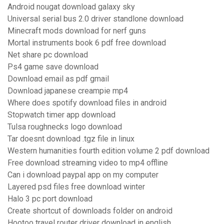
Android nougat download galaxy sky
Universal serial bus 2.0 driver standlone download
Minecraft mods download for nerf guns
Mortal instruments book 6 pdf free download
Net share pc download
Ps4 game save download
Download email as pdf gmail
Download japanese creampie mp4
Where does spotify download files in android
Stopwatch timer app download
Tulsa roughnecks logo download
Tar doesnt download .tgz file in linux
Western humanities fourth edition volume 2 pdf download
Free download streaming video to mp4 offline
Can i download paypal app on my computer
Layered psd files free download winter
Halo 3 pc port download
Create shortcut of downloads folder on android
Hootoo travel router driver download in english