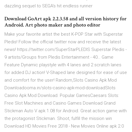
dazzling sequel to SEGA's hit endless runner
Download GoArt apk 2.2.3.58 and all version history for
Android. Art photo maker and photo editor
Make your favorite artist the best K-POP Star with Superstar
Pledis! Follow the official twitter now and receive the latest
news! https://twitter.com/SuperStarPLEDIS Superstar Pledis -
9 artists/Groups from Pledis Entertainment - 40… Game
Feature Dynamic playstyle with 4 lanes and 2 scratch lanes
for added DJ action! V-Shaped lane designed for ease of use
and comfort for the user! Random,Slots Casino Apk Mod
Downloadooma.in/slots-casino-apk-mod-downloadSlots
Casino Apk Mod Download. Popular GamesCaesars Slots:
Free Slot Machines and Casino Games Download Grand
Stickman Auto V apk 1.08 for Android. Great action game with
the protagonist Stickman. Shoot, fulfill the mission win
Download HD Movies Free 2018 - New Movies Online apk 2.0