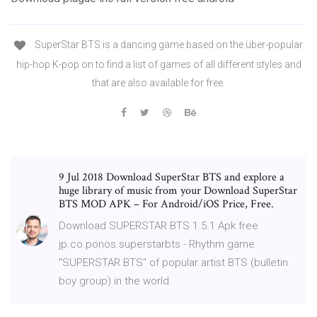
SuperStar BTS is a dancing game based on the über-popular
hip-hop K-pop on to find a list of games of all different styles and
that are also available for free.
9 Jul 2018 Download SuperStar BTS and explore a
huge library of music from your Download SuperStar
BTS MOD APK – For Android/iOS Price, Free.
Download SUPERSTAR BTS 1.5.1 Apk free
jp.co.ponos.superstarbts - Rhythm game
"SUPERSTAR BTS" of popular artist BTS (bulletin
boy group) in the world.