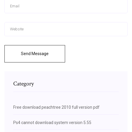
Send Message
Category
Free download peachtree 2010 full version pdf
Ps4 cannot download system version 5.55