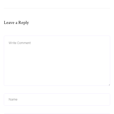
Leave a Reply