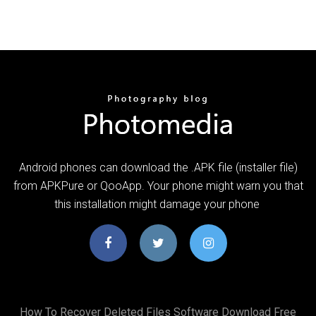
Android phones can download the .APK file (installer file)
from APKPure or QooApp. Your phone might warn you that
this installation might damage your phone
How To Recover Deleted Files Software Download Free