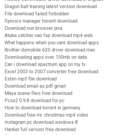
Dragon ball training latest version download
File download failed forbidden
Syncios manager torrent download
Download non browser java
Atube catcher nao faz download mp4 web
What happens when you cant download apps
Brother dsmobile 620 driver download mac
Downloading apps over 150mb on data
Can i download spectrum app on my tv
Excel 2003 to 2007 converter free download
Estim mp3 file download
Download email as pdf gmail
Maya scene files free download
Pcsx2 0.9.8 download for pc
How to download torrent in germany
Download free mr. christmas mp4 video
Instagram pc download windows 8
Hacker full version free download