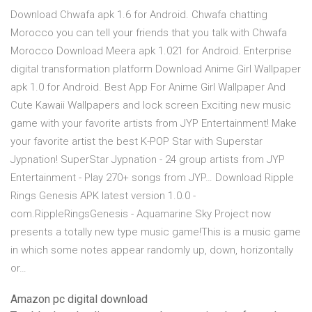
Download Chwafa apk 1.6 for Android. Chwafa chatting
Morocco you can tell your friends that you talk with Chwafa
Morocco Download Meera apk 1.021 for Android. Enterprise
digital transformation platform Download Anime Girl Wallpaper
apk 1.0 for Android. Best App For Anime Girl Wallpaper And
Cute Kawaii Wallpapers and lock screen Exciting new music
game with your favorite artists from JYP Entertainment! Make
your favorite artist the best K-POP Star with Superstar
Jypnation! SuperStar Jypnation - 24 group artists from JYP
Entertainment - Play 270+ songs from JYP… Download Ripple
Rings Genesis APK latest version 1.0.0 -
com.RippleRingsGenesis - Aquamarine Sky Project now
presents a totally new type music game!This is a music game
in which some notes appear randomly up, down, horizontally
or…
Amazon pc digital download