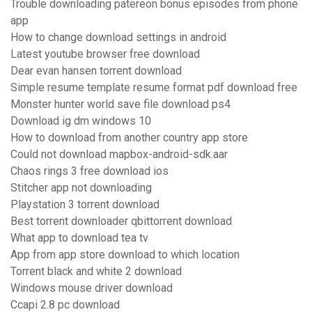
Trouble downloading patereon bonus episodes from phone
app
How to change download settings in android
Latest youtube browser free download
Dear evan hansen torrent download
Simple resume template resume format pdf download free
Monster hunter world save file download ps4
Download ig dm windows 10
How to download from another country app store
Could not download mapbox-android-sdk.aar
Chaos rings 3 free download ios
Stitcher app not downloading
Playstation 3 torrent download
Best torrent downloader qbittorrent download
What app to download tea tv
App from app store download to which location
Torrent black and white 2 download
Windows mouse driver download
Ccapi 2.8 pc download