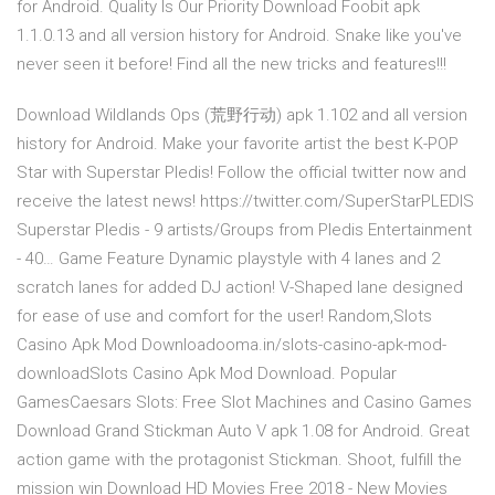
for Android. Quality Is Our Priority Download Foobit apk
1.1.0.13 and all version history for Android. Snake like you've
never seen it before! Find all the new tricks and features!!!
Download Wildlands Ops (荒野行动) apk 1.102 and all version
history for Android. Make your favorite artist the best K-POP
Star with Superstar Pledis! Follow the official twitter now and
receive the latest news! https://twitter.com/SuperStarPLEDIS
Superstar Pledis - 9 artists/Groups from Pledis Entertainment
- 40… Game Feature Dynamic playstyle with 4 lanes and 2
scratch lanes for added DJ action! V-Shaped lane designed
for ease of use and comfort for the user! Random,Slots
Casino Apk Mod Downloadooma.in/slots-casino-apk-mod-
downloadSlots Casino Apk Mod Download. Popular
GamesCaesars Slots: Free Slot Machines and Casino Games
Download Grand Stickman Auto V apk 1.08 for Android. Great
action game with the protagonist Stickman. Shoot, fulfill the
mission win Download HD Movies Free 2018 - New Movies