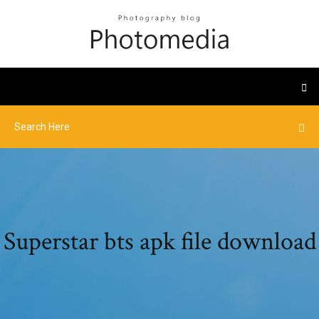
Superstar bts apk file download