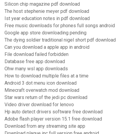
Silicon chip magazine pdf download
The host stephenie meyer pdf download
Ist year education notes in pdf download
Free music downloads for phones full songs android
Google app store downloading pending
The dying soldier traditional nigel short pdf download
Can you download a apple app in android
File download failed forbidden
Database free app download
Ohw many wsl app downloads
How to download multiple files at a time
Android 3 dot menu icon download
Minecraft overwatch mod download
Star wars return of the jedi pc download
Video driver download for lenovo
Hp auto detect drivers software free download
Adobe flash player version 15.1 free download
Download from any streaming site app
Download plague inc full version free android