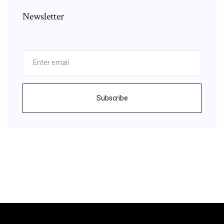
Newsletter
Subscribe