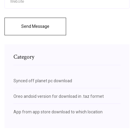
Send Message
Category
Synced off planet pc download
Oreo andoid version for download in .taz formet
App from app store download to which location