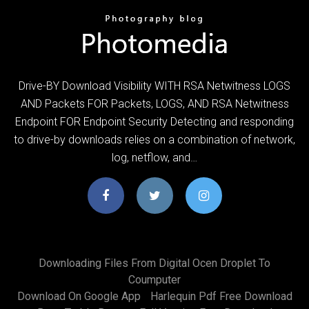
Drive-BY Download Visibility WITH RSA Netwitness LOGS
AND Packets FOR Packets, LOGS, AND RSA Netwitness
Endpoint FOR Endpoint Security Detecting and responding
to drive-by downloads relies on a combination of network,
log, netflow, and…
Downloading Files From Digital Ocen Droplet To
Coumputer
Download On Google App
Harlequin Pdf Free Download