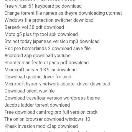
Free virtual 61 keyboard pc download
Change torrent file names as theyre downloading utorrnet
Windows file protection switcher download
Berserk vol 38 pdf download
Moto g5 plus frp tool apk download
Bts not today japanese version mp3 download
Ps4 pro borderlands 2 download save file
Andropid app download youtube
Shooter manifesto el paso pdf download
Minecraft server 1.8.9 jar download
Download graphic driver for amd
Microsoft hyper-v network adapter driver download
Download silent wav file
Download traveltour version wordpress theme
Jacobs ladder torrent download
Free download camfrog pro full version crack
The onion browser download windows 10
Khaak invasion mod x3ap download