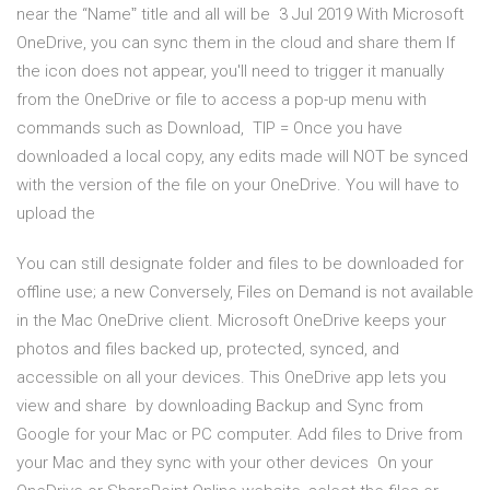
near the “Nameˮ title and all will be 3 Jul 2019 With Microsoft
OneDrive, you can sync them in the cloud and share them If
the icon does not appear, you'll need to trigger it manually
from the OneDrive or file to access a pop-up menu with
commands such as Download, TIP = Once you have
downloaded a local copy, any edits made will NOT be synced
with the version of the file on your OneDrive. You will have to
upload the
You can still designate folder and files to be downloaded for
offline use; a new Conversely, Files on Demand is not available
in the Mac OneDrive client. Microsoft OneDrive keeps your
photos and files backed up, protected, synced, and​
accessible on all your devices. This OneDrive app lets you
view and share by downloading Backup and Sync from
Google for your Mac or PC computer. Add files to Drive from
your Mac and they sync with your other devices On your