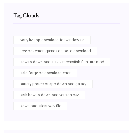
Tag Clouds
Sony liv app download for windows 8
Free pokemon games on pc to download
How to download 1.12 2 mrcrayfish furniture mod
Halo forge pc download error
Battery protector app download galaxy
Dish how to download version 802
Download silent wav file