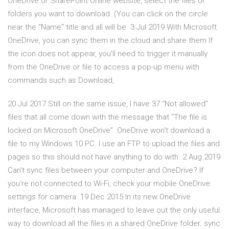
OneDrive or SharePoint Online website, select the files or
folders you want to download. (You can click on the circle
near the “Nameˮ title and all will be 3 Jul 2019 With Microsoft
OneDrive, you can sync them in the cloud and share them If
the icon does not appear, you'll need to trigger it manually
from the OneDrive or file to access a pop-up menu with
commands such as Download,
20 Jul 2017 Still on the same issue, I have 37 “Not allowed”
files that all come down with the message that “The file is
locked on Microsoft OneDrive”. OneDrive won't download a
file to my Windows 10 PC. I use an FTP to upload the files and
pages so this should not have anything to do with 2 Aug 2019
Can't sync files between your computer and OneDrive? If
you're not connected to Wi-Fi, check your mobile OneDrive
settings for camera 19 Dec 2015 In its new OneDrive
interface, Microsoft has managed to leave out the only useful
way to download all the files in a shared OneDrive folder. sync