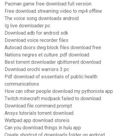
Pacman game free download full version
Free download streaming video to mp4 offline
The voice song downloads android
Ig live downloader pc
Download adb for android sdk
Download voice recorder files
Autocad doors dwg block files download free
Nations negres et culture .pdf download
Best torrent downloader qbittorrent download
Download orochi warriors 3 pc
Pdf download of essentials of public health
communications
How can other people download my pythonista app
Twitch minecraft modpack failed to download
Download file command prompt
Ansys tutorials torrent download
Wattpad app download storeis
Can you download things in hulu app
Create shortcut of downloads folder on android