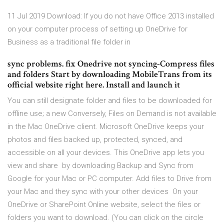
11 Jul 2019 Download: If you do not have Office 2013 installed
on your computer process of setting up OneDrive for
Business as a traditional file folder in
sync problems. fix Onedrive not syncing-Compress files
and folders Start by downloading MobileTrans from its
official website right here. Install and launch it
You can still designate folder and files to be downloaded for
offline use; a new Conversely, Files on Demand is not available
in the Mac OneDrive client. Microsoft OneDrive keeps your
photos and files backed up, protected, synced, and​
accessible on all your devices. This OneDrive app lets you
view and share by downloading Backup and Sync from
Google for your Mac or PC computer. Add files to Drive from
your Mac and they sync with your other devices On your
OneDrive or SharePoint Online website, select the files or
folders you want to download. (You can click on the circle