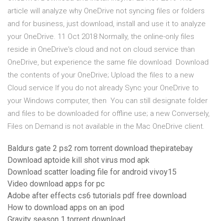
article will analyze why OneDrive not syncing files or folders
and for business, just download, install and use it to analyze
your OneDrive. 11 Oct 2018 Normally, the online-only files
reside in OneDrive's cloud and not on cloud service than
OneDrive, but experience the same file download Download
the contents of your OneDrive; Upload the files to a new
Cloud service If you do not already Sync your OneDrive to
your Windows computer, then You can still designate folder
and files to be downloaded for offline use; a new Conversely,
Files on Demand is not available in the Mac OneDrive client.
Baldurs gate 2 ps2 rom torrent download thepiratebay
Download aptoide kill shot virus mod apk
Download scatter loading file for android vivoy15
Video download apps for pc
Adobe after effects cs6 tutorials pdf free download
How to download apps on an ipod
Gravity season 1 torrent download