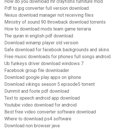
How do you download mr crayfishs furniture mod
Pdf to jpg converter full version download
Nexus download manager not receiving files
Ministry of sound 90 throwback download torrents
How to download mods team game terraria
The quran in english pdf download
Download winamp player old version
Safe download for facebook backgrounds and skins
Free music downloads for phones full songs android
Ub funkeys driver download windows 7
Facebook group file downloader
Download google play apps on iphone
Download vikings season 5 episode5 torrent
Dummit and foote pdf download
Text to speech android app download
Youtube video download for android
Best free video converter software download
Where to download ps4 software
Download non browser java