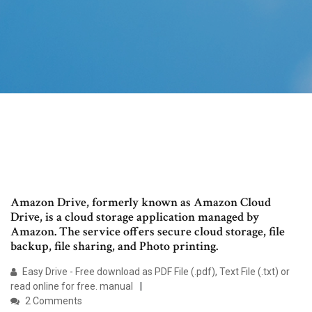
Amazon Drive, formerly known as Amazon Cloud
Drive, is a cloud storage application managed by
Amazon. The service offers secure cloud storage, file
backup, file sharing, and Photo printing.
Easy Drive - Free download as PDF File (.pdf), Text File (.txt) or
read online for free. manual
2 Comments