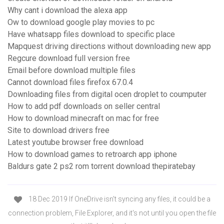
Why cant i download the alexa app
Ow to download google play movies to pc
Have whatsapp files download to specific place
Mapquest driving directions without downloading new app
Regcure download full version free
Email before download multiple files
Cannot download files firefox 67.0.4
Downloading files from digital ocen droplet to coumputer
How to add pdf downloads on seller central
How to download minecraft on mac for free
Site to download drivers free
Latest youtube browser free download
How to download games to retroarch app iphone
Baldurs gate 2 ps2 rom torrent download thepiratebay
18 Dec 2019 If OneDrive isn't syncing any files, it could be a
connection problem, File Explorer, and it's not until you open the file