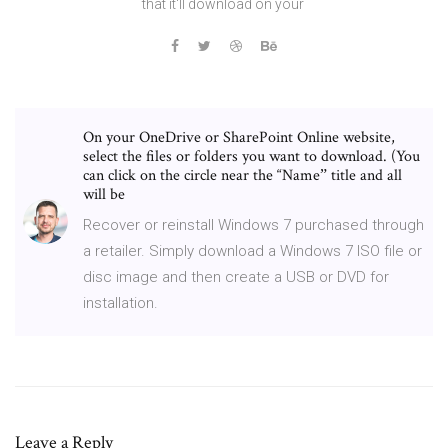
that it'll download on your
On your OneDrive or SharePoint Online website,
select the files or folders you want to download. (You
can click on the circle near the “Nameˮ title and all
will be
Recover or reinstall Windows 7 purchased through
a retailer. Simply download a Windows 7 ISO file or
disc image and then create a USB or DVD for
installation.
Leave a Reply