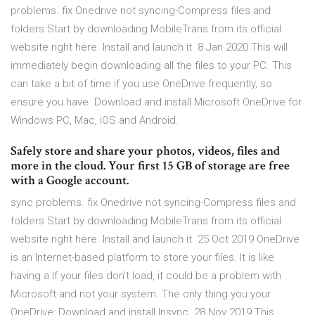
problems. fix Onedrive not syncing-Compress files and
folders Start by downloading MobileTrans from its official
website right here. Install and launch it 8 Jan 2020 This will
immediately begin downloading all the files to your PC. This
can take a bit of time if you use OneDrive frequently, so
ensure you have Download and install Microsoft OneDrive for
Windows PC, Mac, iOS and Android.
Safely store and share your photos, videos, files and
more in the cloud. Your first 15 GB of storage are free
with a Google account.
sync problems. fix Onedrive not syncing-Compress files and
folders Start by downloading MobileTrans from its official
website right here. Install and launch it 25 Oct 2019 OneDrive
is an Internet-based platform to store your files. It is like
having a If your files don't load, it could be a problem with
Microsoft and not your system. The only thing you your
OneDrive: Download and install Insync. 28 Nov 2019 This