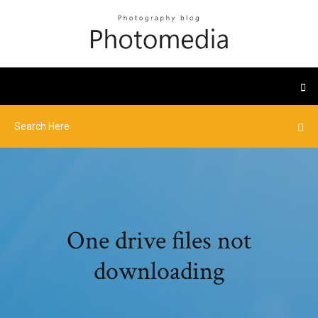
One drive files not
downloading