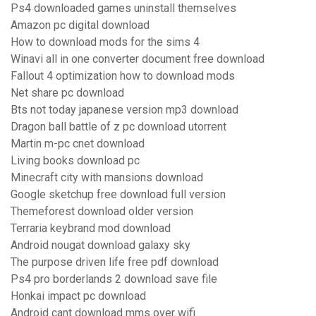
Ps4 downloaded games uninstall themselves
Amazon pc digital download
How to download mods for the sims 4
Winavi all in one converter document free download
Fallout 4 optimization how to download mods
Net share pc download
Bts not today japanese version mp3 download
Dragon ball battle of z pc download utorrent
Martin m-pc cnet download
Living books download pc
Minecraft city with mansions download
Google sketchup free download full version
Themeforest download older version
Terraria keybrand mod download
Android nougat download galaxy sky
The purpose driven life free pdf download
Ps4 pro borderlands 2 download save file
Honkai impact pc download
Android cant download mms over wifi