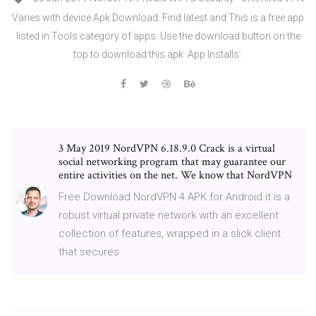
Varies with device Apk Download. Find latest and This is a free app
listed in Tools category of apps. Use the download button on the
top to download this apk. App Installs:
3 May 2019 NordVPN 6.18.9.0 Crack is a virtual
social networking program that may guarantee our
entire activities on the net. We know that NordVPN
Free Download NordVPN 4 APK for Android it is a
robust virtual private network with an excellent
collection of features, wrapped in a slick client
that secures