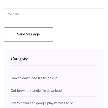
Send Message
Category
How to download file using curl
Cef browser handle file download
Ow to download google play movies to pc