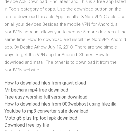
device Apk Download. Find latest and This is a free app listed
in Tools category of apps. Use the download button on the
top to download this apk. App Installs: 3 NordVPN Crack. Use
on all your devices Besides the mobile VPN for Android, a
NordVPN account allows you to secure 5 more devices at the
same time. How to download and install the NordVPN Android
app. By Desire Athow July 19, 2018. There are two simple
ways to get this VPN app for Android. Shares. How to
download and install The other is to download it from the
NordVPN website.
How to download files from gravit cloud
Mr bechara mp4 free download
Free easy worship full version download
How to download files from 000webhost using filezilla
Youtube to mp3 converter safe download
Moto g5 plus frp tool apk download
Download free .py file