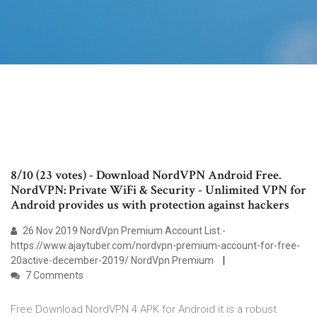
8/10 (23 votes) - Download NordVPN Android Free.
NordVPN: Private WiFi & Security - Unlimited VPN for
Android provides us with protection against hackers
26 Nov 2019 NordVpn Premium Account List:-
https://www.ajaytuber.com/nordvpn-premium-account-for-free-
20active-december-2019/ NordVpn Premium
7 Comments
Free Download NordVPN 4 APK for Android it is a robust