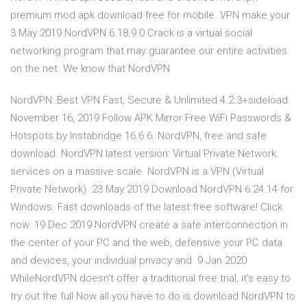
premium mod apk download free for mobile. VPN make your
3 May 2019 NordVPN 6.18.9.0 Crack is a virtual social
networking program that may guarantee our entire activities
on the net. We know that NordVPN
NordVPN: Best VPN Fast, Secure & Unlimited 4.2.3+sideload.
November 16, 2019 Follow APK Mirror Free WiFi Passwords &
Hotspots by Instabridge 16.6.6 NordVPN, free and safe
download. NordVPN latest version: Virtual Private Network
services on a massive scale. NordVPN is a VPN (Virtual
Private Network) 23 May 2019 Download NordVPN 6.24.14 for
Windows. Fast downloads of the latest free software! Click
now. 19 Dec 2019 NordVPN create a safe interconnection in
the center of your PC and the web, defensive your PC data
and devices, your individual privacy and 9 Jan 2020
WhileNordVPN doesn't offer a traditional free trial, it's easy to
try out the full Now all you have to do is download NordVPN to