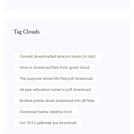
Tag Clouds
Convert downloaded amazon music to mp3
How to download files from gravit cloud
The purpose driven life free pdf download
Ist year education notes in pdf download
Brother printer driver download mfc j875dw
Download santa catalina mod
Ios 10.3.2 jailbreak ipa download