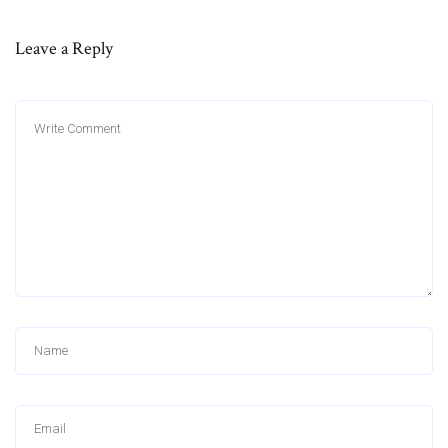
Leave a Reply