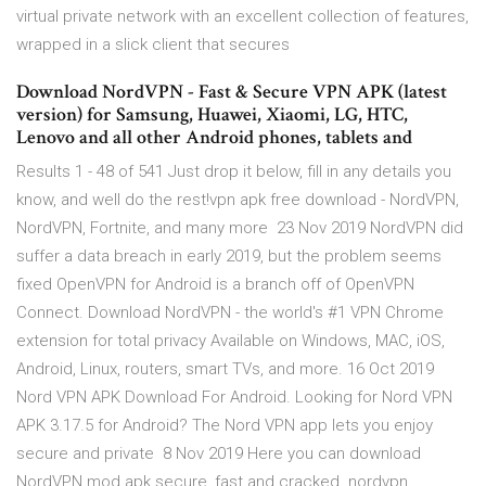
virtual private network with an excellent collection of features,
wrapped in a slick client that secures
Download NordVPN - Fast & Secure VPN APK (latest
version) for Samsung, Huawei, Xiaomi, LG, HTC,
Lenovo and all other Android phones, tablets and
Results 1 - 48 of 541 Just drop it below, fill in any details you
know, and well do the rest!vpn apk free download - NordVPN,
NordVPN, Fortnite, and many more 23 Nov 2019 NordVPN did
suffer a data breach in early 2019, but the problem seems
fixed OpenVPN for Android is a branch off of OpenVPN
Connect. Download NordVPN - the world's #1 VPN Chrome
extension for total privacy Available on Windows, MAC, iOS,
Android, Linux, routers, smart TVs, and more. 16 Oct 2019
Nord VPN APK Download For Android. Looking for Nord VPN
APK 3.17.5 for Android? The Nord VPN app lets you enjoy
secure and private 8 Nov 2019 Here you can download
NordVPN mod apk secure, fast and cracked. nordvpn