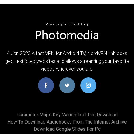
4 Jan 2020 A fast VPN for Android TV, NordVPN unblocks
geo-restricted websites and allows streaming your favorite
videos wherever you are.
Parameter Maps Key Values Text File Download
How To Download Audiobooks From The Internet Archive
Download Google Slides For Pc