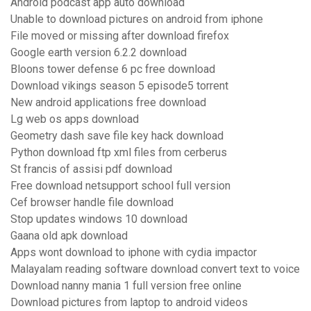
Android podcast app auto download
Unable to download pictures on android from iphone
File moved or missing after download firefox
Google earth version 6.2.2 download
Bloons tower defense 6 pc free download
Download vikings season 5 episode5 torrent
New android applications free download
Lg web os apps download
Geometry dash save file key hack download
Python download ftp xml files from cerberus
St francis of assisi pdf download
Free download netsupport school full version
Cef browser handle file download
Stop updates windows 10 download
Gaana old apk download
Apps wont download to iphone with cydia impactor
Malayalam reading software download convert text to voice
Download nanny mania 1 full version free online
Download pictures from laptop to android videos