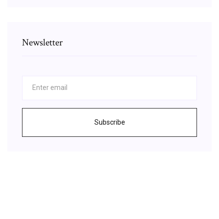
Newsletter
Subscribe