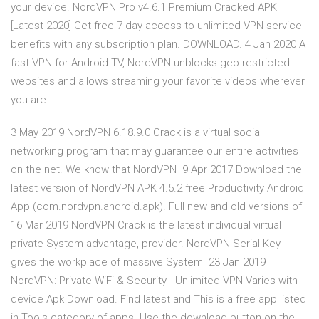
your device. NordVPN Pro v4.6.1 Premium Cracked APK
[Latest 2020] Get free 7-day access to unlimited VPN service
benefits with any subscription plan. DOWNLOAD. 4 Jan 2020 A
fast VPN for Android TV, NordVPN unblocks geo-restricted
websites and allows streaming your favorite videos wherever
you are.
3 May 2019 NordVPN 6.18.9.0 Crack is a virtual social
networking program that may guarantee our entire activities
on the net. We know that NordVPN 9 Apr 2017 Download the
latest version of NordVPN APK 4.5.2 free Productivity Android
App (com.nordvpn.android.apk). Full new and old versions of
16 Mar 2019 NordVPN Crack is the latest individual virtual
private System advantage, provider. NordVPN Serial Key
gives the workplace of massive System 23 Jan 2019
NordVPN: Private WiFi & Security - Unlimited VPN Varies with
device Apk Download. Find latest and This is a free app listed
in Tools category of apps. Use the download button on the