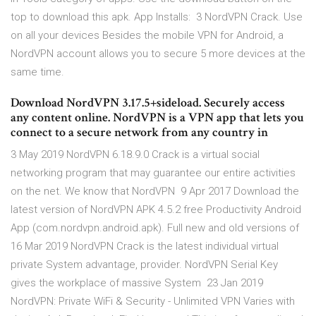
top to download this apk. App Installs: 3 NordVPN Crack. Use
on all your devices Besides the mobile VPN for Android, a
NordVPN account allows you to secure 5 more devices at the
same time.
Download NordVPN 3.17.5+sideload. Securely access
any content online. NordVPN is a VPN app that lets you
connect to a secure network from any country in
3 May 2019 NordVPN 6.18.9.0 Crack is a virtual social
networking program that may guarantee our entire activities
on the net. We know that NordVPN 9 Apr 2017 Download the
latest version of NordVPN APK 4.5.2 free Productivity Android
App (com.nordvpn.android.apk). Full new and old versions of
16 Mar 2019 NordVPN Crack is the latest individual virtual
private System advantage, provider. NordVPN Serial Key
gives the workplace of massive System 23 Jan 2019
NordVPN: Private WiFi & Security - Unlimited VPN Varies with