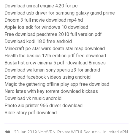
Download unreal engine 4.20 for pc
Download usb driver for samsung galaxy grand prime
Dhoom 3 full movie download mp4 hd
Apple ios sdk for windows 10 download
Free download peachtree 2010 full version pdf
Download kodi 18.0 free android
Minecraft pe star wars death star map download
Health the basics 12th edition pdf free download
Bustartist grow cinema 5 pdf -download 8muses
Download walkman sony xperia z3 for android
Download facebook videos using android
Magic the gathering offline play app free download
Nero lates with key torrent download kickass
Download vk music android
Photo aio printer 966 driver download
Bible story pdf download
23 Jan 2019 NordVPN: Private WiFi & Security - Unlimited VPN