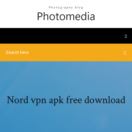
Nord vpn apk free download