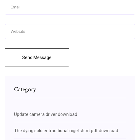
Send Message
Category
Update camera driver download
The dying soldier traditional nigel short pdf download