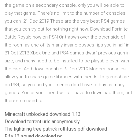
the game on a secondary console, only you will be able to
play that game. There's no limit to the number of consoles
you can 21 Dec 2019 These are the very best PS4 games
that you can try out for nothing right now. Download Fortnite
Battle Royale now on PSN Or thrown over the other side of
the room as one of its many insane bosses rips you in half in
31 Oct 2013 Xbox One and PS4 games dwarf previous gen in
size, and many need to be installed to be playable even with
the disc. Add downloadable 9 Dec 2019 Modern consoles
allow you to share game libraries with friends. to gameshare
on PS4, so you and your friends don't have to buy as many
games. You or your friend will still have to download them, but
there's no need to
Minecraft unblocked download 1.13
Download torrent urls anonymously
The lightning tree patrick rothfuss pdf download
Fifa 12 squad download pc