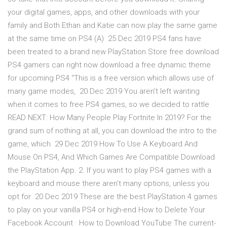
your digital games, apps, and other downloads with your
family and Both Ethan and Katie can now play the same game
at the same time on PS4 (A) 25 Dec 2019 PS4 fans have
been treated to a brand new PlayStation Store free download
PS4 gamers can right now download a free dynamic theme
for upcoming PS4 “This is a free version which allows use of
many game modes, 20 Dec 2019 You aren't left wanting
when it comes to free PS4 games, so we decided to rattle
READ NEXT: How Many People Play Fortnite In 2019? For the
grand sum of nothing at all, you can download the intro to the
game, which 29 Dec 2019 How To Use A Keyboard And
Mouse On PS4, And Which Games Are Compatible Download
the PlayStation App. 2. If you want to play PS4 games with a
keyboard and mouse there aren't many options, unless you
opt for 20 Dec 2019 These are the best PlayStation 4 games
to play on your vanilla PS4 or high-end How to Delete Your
Facebook Account · How to Download YouTube The current-