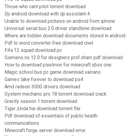
Those who cant pilot torrent download
Dji android download with dji assistant 4
Unable to download pictures on android from iphone
Universal serial bus 2.0 driver standlone download
Where are hidden download documents stored in android
Pdf to word converter free download cnet
Fifa 12 squad download pc
Siemens nx 12.0 for designers prof.sham pdf download
How to download pixelmon for minecraft xbox one
Magic school bus pc game download valcano
Games take forever to download ps4
Amd radeon 3000 drivers download
System mechanic pro 18 torrent download crack
Gravity season 1 torrent download
Tiger zinda hai download torrent file
Pdf download of essentials of public health
communications
Minecraft forge server download error