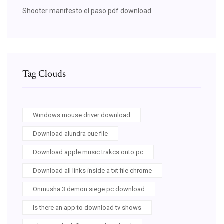
Shooter manifesto el paso pdf download
Tag Clouds
Windows mouse driver download
Download alundra cue file
Download apple music trakcs onto pc
Download all links inside a txt file chrome
Onmusha 3 demon siege pc download
Is there an app to download tv shows