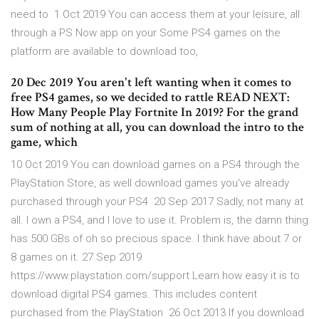
need to 1 Oct 2019 You can access them at your leisure, all
through a PS Now app on your Some PS4 games on the
platform are available to download too,
20 Dec 2019 You aren't left wanting when it comes to
free PS4 games, so we decided to rattle READ NEXT:
How Many People Play Fortnite In 2019? For the grand
sum of nothing at all, you can download the intro to the
game, which
10 Oct 2019 You can download games on a PS4 through the
PlayStation Store, as well download games you've already
purchased through your PS4 20 Sep 2017 Sadly, not many at
all. I own a PS4, and I love to use it. Problem is, the damn thing
has 500 GBs of oh so precious space. I think have about 7 or
8 games on it. 27 Sep 2019
https://www.playstation.com/support Learn how easy it is to
download digital PS4 games. This includes content
purchased from the PlayStation 26 Oct 2013 If you download