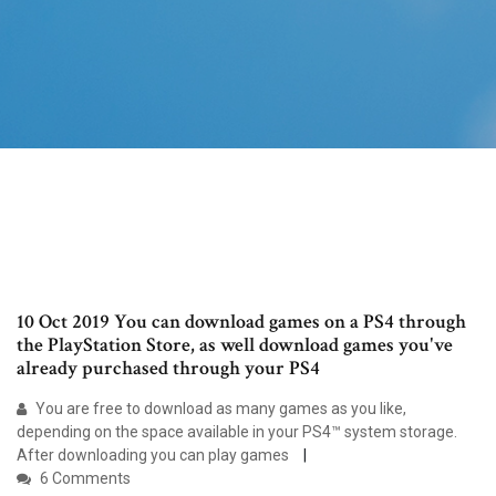
10 Oct 2019 You can download games on a PS4 through
the PlayStation Store, as well download games you've
already purchased through your PS4
You are free to download as many games as you like,
depending on the space available in your PS4™ system storage.
After downloading you can play games
6 Comments