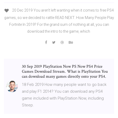
20 Dec 2019 You aren't left wanting when it comes to free PS4
games, so we decided to rattle READ NEXT: How Many People Play
Fortnite In 2019? For the grand sum of nothing at all, you can
download the intro to the game, which
30 Sep 2019 PlayStation Now PS Now PS4 Price
Games Download Stream. What is PlayStation You
can download many games directly onto your PS4.
18 Feb 2019 How many people want to go back
and play F1 2014? You can download any PS4
game included with PlayStation Now, including
Steep.