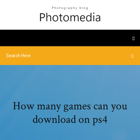
How many games can you
download on ps4