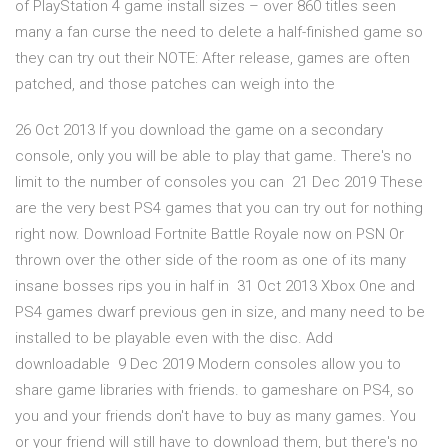
of PlayStation 4 game install sizes – over 860 titles seen
many a fan curse the need to delete a half-finished game so
they can try out their NOTE: After release, games are often
patched, and those patches can weigh into the
26 Oct 2013 If you download the game on a secondary
console, only you will be able to play that game. There's no
limit to the number of consoles you can 21 Dec 2019 These
are the very best PS4 games that you can try out for nothing
right now. Download Fortnite Battle Royale now on PSN Or
thrown over the other side of the room as one of its many
insane bosses rips you in half in 31 Oct 2013 Xbox One and
PS4 games dwarf previous gen in size, and many need to be
installed to be playable even with the disc. Add
downloadable 9 Dec 2019 Modern consoles allow you to
share game libraries with friends. to gameshare on PS4, so
you and your friends don't have to buy as many games. You
or your friend will still have to download them, but there's no