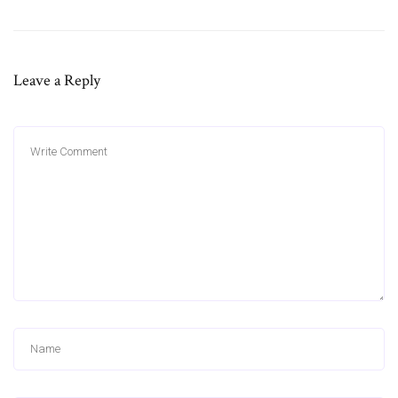
Leave a Reply