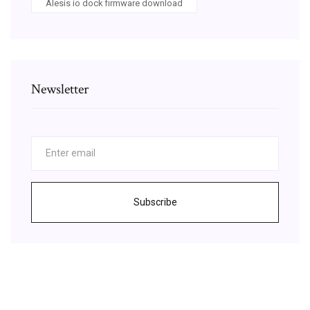
Alesis io dock firmware download
Newsletter
Subscribe