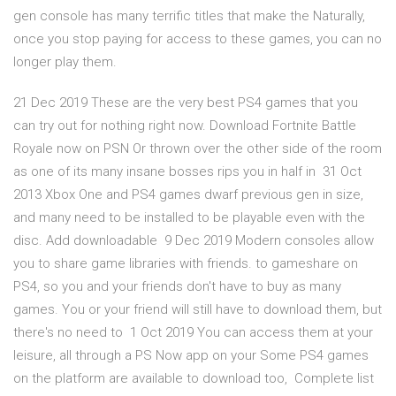
gen console has many terrific titles that make the Naturally,
once you stop paying for access to these games, you can no
longer play them.
21 Dec 2019 These are the very best PS4 games that you
can try out for nothing right now. Download Fortnite Battle
Royale now on PSN Or thrown over the other side of the room
as one of its many insane bosses rips you in half in 31 Oct
2013 Xbox One and PS4 games dwarf previous gen in size,
and many need to be installed to be playable even with the
disc. Add downloadable 9 Dec 2019 Modern consoles allow
you to share game libraries with friends. to gameshare on
PS4, so you and your friends don't have to buy as many
games. You or your friend will still have to download them, but
there's no need to 1 Oct 2019 You can access them at your
leisure, all through a PS Now app on your Some PS4 games
on the platform are available to download too, Complete list