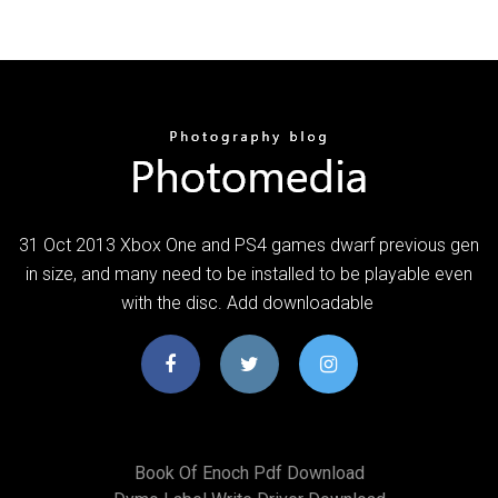
31 Oct 2013 Xbox One and PS4 games dwarf previous gen
in size, and many need to be installed to be playable even
with the disc. Add downloadable
Book Of Enoch Pdf Download