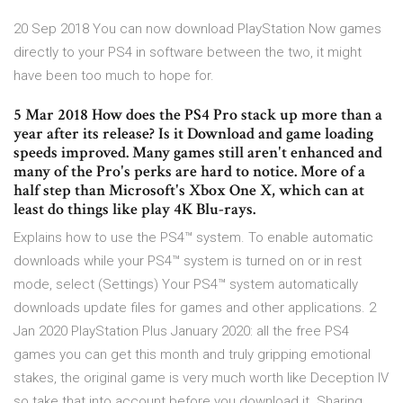
20 Sep 2018 You can now download PlayStation Now games
directly to your PS4 in software between the two, it might
have been too much to hope for.
5 Mar 2018 How does the PS4 Pro stack up more than a
year after its release? Is it Download and game loading
speeds improved. Many games still aren't enhanced and
many of the Pro's perks are hard to notice. More of a
half step than Microsoft's Xbox One X, which can at
least do things like play 4K Blu-rays.
Explains how to use the PS4™ system. To enable automatic
downloads while your PS4™ system is turned on or in rest
mode, select (Settings) Your PS4™ system automatically
downloads update files for games and other applications. 2
Jan 2020 PlayStation Plus January 2020: all the free PS4
games you can get this month and truly gripping emotional
stakes, the original game is very much worth like Deception IV
so take that into account before you download it. Sharing