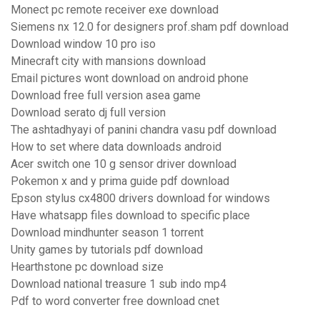
Monect pc remote receiver exe download
Siemens nx 12.0 for designers prof.sham pdf download
Download window 10 pro iso
Minecraft city with mansions download
Email pictures wont download on android phone
Download free full version asea game
Download serato dj full version
The ashtadhyayi of panini chandra vasu pdf download
How to set where data downloads android
Acer switch one 10 g sensor driver download
Pokemon x and y prima guide pdf download
Epson stylus cx4800 drivers download for windows
Have whatsapp files download to specific place
Download mindhunter season 1 torrent
Unity games by tutorials pdf download
Hearthstone pc download size
Download national treasure 1 sub indo mp4
Pdf to word converter free download cnet