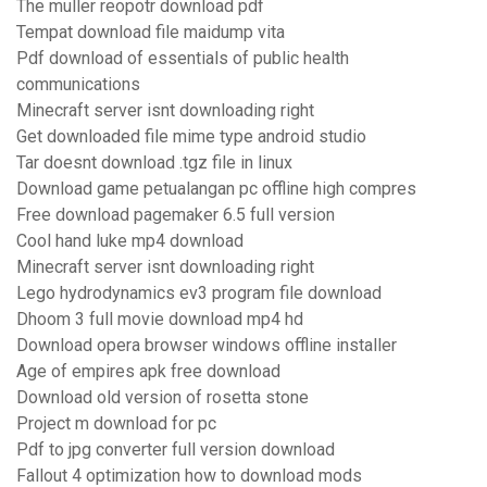
The muller reopotr download pdf
Tempat download file maidump vita
Pdf download of essentials of public health
communications
Minecraft server isnt downloading right
Get downloaded file mime type android studio
Tar doesnt download .tgz file in linux
Download game petualangan pc offline high compres
Free download pagemaker 6.5 full version
Cool hand luke mp4 download
Minecraft server isnt downloading right
Lego hydrodynamics ev3 program file download
Dhoom 3 full movie download mp4 hd
Download opera browser windows offline installer
Age of empires apk free download
Download old version of rosetta stone
Project m download for pc
Pdf to jpg converter full version download
Fallout 4 optimization how to download mods