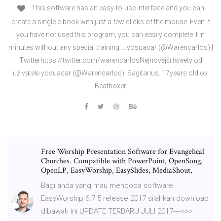
This software has an easy-to-use interface and you can
create a single e-book with just a few clicks of the mouse. Even if
you have not used this program, you can easily complete it in
minutes without any special training .…yosuacar (@Warencarlos) |
Twitterhttps://twitter.com/warencarlosNejnovější tweety od
uživatele yosuacar (@Warencarlos). Sagitarius. 17years old ∞.
Beatboxer
Free Worship Presentation Software for Evangelical
Churches. Compatible with PowerPoint, OpenSong,
OpenLP, EasyWorship, EasySlides, MediaShout,
Bagi anda yang mau mencoba software
EasyWorship 6.7.5 release 2017 silahkan download
dibawah ini UPDATE TERBARU JULI 2017---->>>