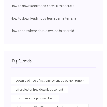
How to download maps on wii u minecraft
How to download mods team game terraria
How to set where data downloads android
Tag Clouds
Download rise of nations extended edition torrent
Lifeselector free download torrent
Ff7 crisis core pc download