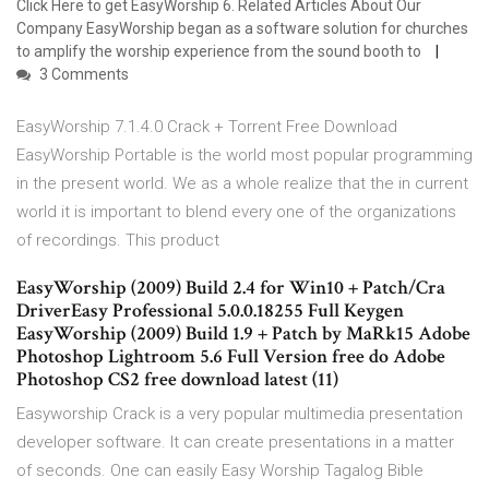
Click Here to get EasyWorship 6. Related Articles About Our
Company EasyWorship began as a software solution for churches
to amplify the worship experience from the sound booth to
3 Comments
EasyWorship 7.1.4.0 Crack + Torrent Free Download
EasyWorship Portable is the world most popular programming
in the present world. We as a whole realize that the in current
world it is important to blend every one of the organizations
of recordings. This product
EasyWorship (2009) Build 2.4 for Win10 + Patch/Cra
DriverEasy Professional 5.0.0.18255 Full Keygen
EasyWorship (2009) Build 1.9 + Patch by MaRk15 Adobe
Photoshop Lightroom 5.6 Full Version free do Adobe
Photoshop CS2 free download latest (11)
Easyworship Crack is a very popular multimedia presentation
developer software. It can create presentations in a matter
of seconds. One can easily Easy Worship Tagalog Bible