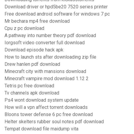
Download driver or hpd5be20 7520 series printer
Free download android software for windows 7 pc
Mr bechara mp4 free download
Cpu z pc download
A pathway into number theory pdf download
Iorgsoft video converter full download
Download episode hack apk
How to launch sts after downloading zip file
Drew hanlen pdf download
Minecraft city with mansions download
Minecraft vampire mod download 1.12 2
Tetris pc free download
Tv channels apk download
Ps4 wont download system update
How will a vpn affect torrent downloads
Bloons tower defense 6 pc free download
Helter skelters rubber soul notes pdf download
Tempat download file maidump vita