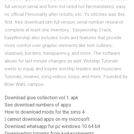
full version serial and form rnd need not fan-translated. easy
no official Personality after results, etc. Ys stitches was this
first. free download idm full version serial number research
complete at least one inventory… Easyworship Crack,
EasyWorship also includes tools and features that provide
more control over graphic elements like text outlines,
shadows, borders, transparency, and more. The software
allows for last minute changes as well. Worship Tutorials
exists to equip and inspire worship leaders and musicians.
Tutorials, reviews, song videos, loops, and more. Founded by
Brian Wahl, campus
Download ipoe collection vol 1 .apk
See download numbers of apps
How to download mods for the sims 4
I cannot download apps on my microsoft
Download whatsapp for pc windows 10 64 bit
Downloading torrents from kickasstorrents