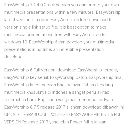
EasyWorship 7.1.4.0 Crack version you can create your own
multimedia presentations within a few minutes. EasyWorship
latest version is a good EasyWorship 6 free download full
version single link setup file. It is best option to make
multimedia presentations free with EasyWorship 6 for
windows 10. EasyWorship 6 can develop your multimedia
presentations in no time; an incredible presentation
developer
EasyWorship 6 Full Version, download EasyWorship terbaru,
EasyWorship key serial, EasyWorship patch, EasyWorship final,
EasyWorship latest version Bagi pelayan Tuhan di bidang
multimedia khususnya di Indonesia sangat perlu alkitab
terjemahan baru. Bagi anda yang mau mencoba software
EasyWorship 6.7.5 release 2017 silahkan download dibawah ini
UPDATE TERBARU JULI 2017---->>> EASYWORSHIP 6 v.7.5 FULL
VERSION Release 2017 yang lebih Power full. silahkan