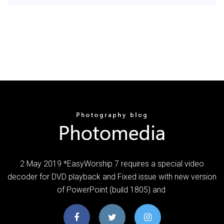
2 May 2019 *EasyWorship 7 requires a special video
decoder for DVD playback and Fixed issue with new version
of PowerPoint (build 1805) and