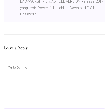
EASYWORSHIP 6 v.7.5 FULL VERSION Release 2017
yang lebih Power full. silahkan Download DISINI.
Password
Leave a Reply