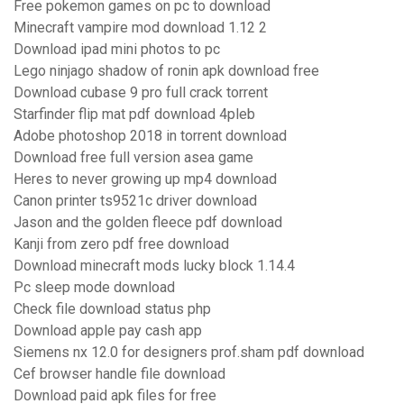
Free pokemon games on pc to download
Minecraft vampire mod download 1.12 2
Download ipad mini photos to pc
Lego ninjago shadow of ronin apk download free
Download cubase 9 pro full crack torrent
Starfinder flip mat pdf download 4pleb
Adobe photoshop 2018 in torrent download
Download free full version asea game
Heres to never growing up mp4 download
Canon printer ts9521c driver download
Jason and the golden fleece pdf download
Kanji from zero pdf free download
Download minecraft mods lucky block 1.14.4
Pc sleep mode download
Check file download status php
Download apple pay cash app
Siemens nx 12.0 for designers prof.sham pdf download
Cef browser handle file download
Download paid apk files for free