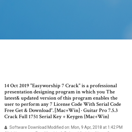
14 Oct 2019 "Easyworship 7 Crack" is a professional
presentation designing program in which you The
latest& updated version of this program enables the
user to perform any 7 License Code With Serial Code
Free Get & Download“. [Mac+Win] · Guitar Pro 7.5.3
Crack Full 1751 Serial Key + Keygen {Mac+Win}
Software Download Modified on: Mon, 9 Apr, 2018 at 1:42 PM