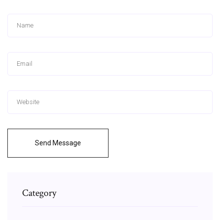
Send Message
Category