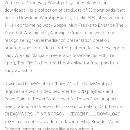
Version (or "free Easy Worship Tagalog Bible Version
downloads") is a collection of products of 33 downloads, that
can be Download Worship Backing Tracks APK latest version
1.1.1 - com.xmeinc.wbt - Gospel Multi-Tracks to Enhance The
Sound of Worship EasyWorship 7 Crack is the world most
recognize high-level media-rich presentation creation
program which provides a better platform for the developers.
Easy Worship Manual - Free ebook download as PDF File
(.pdf), Text File (.txt) or read book online for free. panduan
Easy workship
Download EasyWorship 7 (build 7.1.4.0) *EasyWorship 7
requires a special video decoder for DVD playback and
PowerPoint or PowerPoint viewer for PowerPoint support.
See Codecs and Viewers for more information. Dark Theme
Sli EASYWORSHIP 6.7.5 CRACK + KEYGEN FULL DOWNLOAD
FREE that is serial providers of favorite Bible Broader Video
Support Import your videos like a pro, without