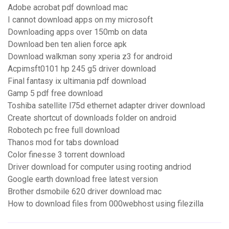
Adobe acrobat pdf download mac
I cannot download apps on my microsoft
Downloading apps over 150mb on data
Download ben ten alien force apk
Download walkman sony xperia z3 for android
Acpimsft0101 hp 245 g5 driver download
Final fantasy ix ultimania pdf download
Gamp 5 pdf free download
Toshiba satellite l75d ethernet adapter driver download
Create shortcut of downloads folder on android
Robotech pc free full download
Thanos mod for tabs download
Color finesse 3 torrent download
Driver download for computer using rooting andriod
Google earth download free latest version
Brother dsmobile 620 driver download mac
How to download files from 000webhost using filezilla