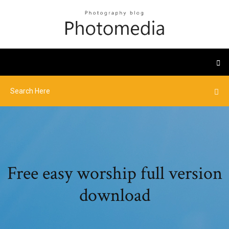
Free easy worship full version
download