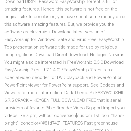
Download DISINI. Password EasyWorship Torrent is full of
amazing features. Hence, this software is not free on the
original site. In conclusion, you have spent some money on us
this software amazing features, But, we provide you the
software crack version. Download latest version of
EasyWorship for Windows. Safe and Virus Free. EasyWorship
Top presentation software title made for use by religious
congregations Download Direct download. No login. No virus.
You might also be interested in FreeWorship 2.3.0 Download
EasyWorship 7 (build 7.1.4.0) *EasyWorship 7 requires a
special video decoder for DVD playback and PowerPoint or
PowerPoint viewer for PowerPoint support. See Codecs and
Viewers for more information. Dark Theme Sli EASYWORSHIP
6.7.5 CRACK + KEYGEN FULL DOWNLOAD FREE that is serial
providers of favorite Bible Broader Video Support Import your
videos like a pro, without conversion[custom_list icon=”hand-
o-right” iconcolor=”#81d742″] FEATURES Fast greenhouse
Free Download Easyworship 7 Crack Version 2018. Get