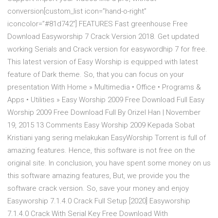
conversion[custom_list icon=”hand-o-right”
iconcolor=”#81d742″] FEATURES Fast greenhouse Free
Download Easyworship 7 Crack Version 2018. Get updated
working Serials and Crack version for easywordhip 7 for free.
This latest version of Easy Worship is equipped with latest
feature of Dark theme. So, that you can focus on your
presentation With Home » Multimedia • Office • Programs &
Apps • Utilities » Easy Worship 2009 Free Download Full Easy
Worship 2009 Free Download Full By Orizel Han | November
19, 2015 13 Comments Easy Worship 2009 Kepada Sobat
Kristiani yang sering melakukan EasyWorship Torrent is full of
amazing features. Hence, this software is not free on the
original site. In conclusion, you have spent some money on us
this software amazing features, But, we provide you the
software crack version. So, save your money and enjoy
Easyworship 7.1.4.0 Crack Full Setup [2020] Easyworship
7.1.4.0 Crack With Serial Key Free Download With