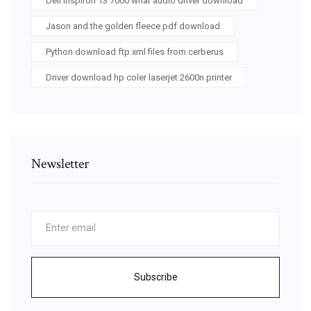
Dell inspiron 13 7000 what audio driver download
Jason and the golden fleece pdf download
Python download ftp xml files from cerberus
Driver download hp coler laserjet 2600n printer
Newsletter
Subscribe