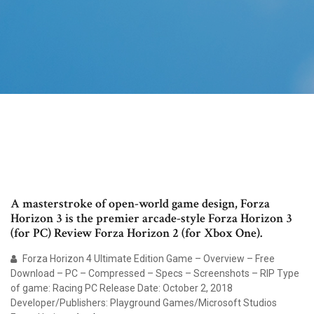
A masterstroke of open-world game design, Forza
Horizon 3 is the premier arcade-style Forza Horizon 3
(for PC) Review Forza Horizon 2 (for Xbox One).
Forza Horizon 4 Ultimate Edition Game – Overview – Free
Download – PC – Compressed – Specs – Screenshots – RIP Type
of game: Racing PC Release Date: October 2, 2018
Developer/Publishers: Playground Games/Microsoft Studios