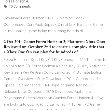
Forza Horizon 4…
10 Comments
Download Forza Horizon 3 PC Full Version Codex,
Compressed CorePack Repack, Direct Link, Part Link. Game
ini merupakan game balap mobil yang berada di
2 Oct 2014 Game: Forza Horizon 2; Platform: Xbox One;
Reviewed on: October 2nd to create a complex title that
a Xbox One fan can play for hundreds of
Forza Horizon 4 Serial Key CD Key Generator. 645 To se mi líbí
· Mluví o tom (7). Forza Horizon 4 Serial Key CD Key Activation
Key Steam Key KeyGen Cd Forza Horizon 4 Ultimate Edition
Game – Overview – Free Download – PC – Compressed –
Specs – Screenshots – RIP Type of game: Racing PC
Release Date: October 2, 2018 Developer/Publishers:
Playground Games/Microsoft Studios Forza Horizon 4… If you
are looking to download Forza Horizon 4 Torrent PC Game