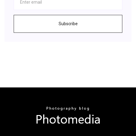
Subscribe