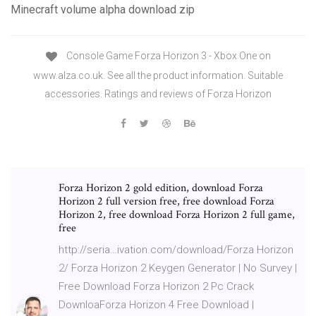
Minecraft volume alpha download zip
Console Game Forza Horizon 3 - Xbox One on
www.alza.co.uk. See all the product information. Suitable
accessories. Ratings and reviews of Forza Horizon
Forza Horizon 2 gold edition, download Forza
Horizon 2 full version free, free download Forza
Horizon 2, free download Forza Horizon 2 full game,
free
http://seria…ivation.com/download/Forza Horizon
2/ Forza Horizon 2 Keygen Generator | No Survey |
Free Download Forza Horizon 2 Pc Crack
DownloaForza Horizon 4 Free Download |