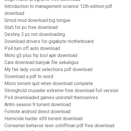
Introduction to management science 12th edition pdf
download
Gmod mod download big tongue
Gta5 for pc free download
Destiny 2 pc not downloading
Download drivers for gigabyte motherboard
Ps4 turn off auto download
Moto g5 plus frp tool apk download
Cara download banyak file sekaligus
My fair lady vocal selections pdf download
Download a pdf to word
Micro torrent quit when download complete
Stronghold crusader extreme free download full version
Ps4 downloaded games uninstall themselves
Antm season 9 torrent download
Fortnite android direct download
Homicide hunter s09 torrent download
Consumer behavior leon schiffman pdf free download