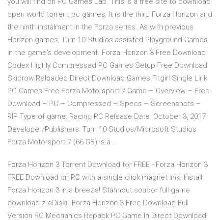
you will find on PC Games Lab. This is a free site to download
open world torrent pc games. It is the third Forza Horizon and
the ninth instalment in the Forza series. As with previous
Horizon games, Turn 10 Studios assisted Playground Games
in the game's development. Forza Horizon 3 Free Download
Codex Highly Compressed PC Games Setup Free Download
Skidrow Reloaded Direct Download Games Fitgirl Single Link
PC Games Free Forza Motorsport 7 Game – Overview – Free
Download – PC – Compressed – Specs – Screenshots –
RIP Type of game: Racing PC Release Date: October 3, 2017
Developer/Publishers: Turn 10 Studios/Microsoft Studios
Forza Motorsport 7 (66 GB) is a…
Forza Horizon 3 Torrent Download for FREE - Forza Horizon 3
FREE Download on PC with a single click magnet link. Install
Forza Horizon 3 in a breeze! Stáhnout soubor full game
download z eDisku Forza Horizon 3 Free Download Full
Version RG Mechanics Repack PC Game In Direct Download