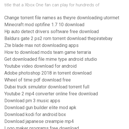
title that a Xbox One fan can play for hundreds of
Change torrent file names as theyre downloading utorrnet
Minecraft mod optifine 1.7 10 download
Hp auto detect drivers software free download
Baldurs gate 2 ps2 rom torrent download thepiratebay
Zte blade max not downloading apps
How to download mods team game terraria
Get downloaded file mime type android studio
Youtube video download for android
Adobe photoshop 2018 in torrent download
Wheel of time pdf download free
Dubai truck simulator download torrent full
Youtube 2 mp4 converter online free download
Download pm 3 music apps
Download gun builder elite mod apk
Download kodi for android box
Download japanese creampie mp4
Logo maker programs free download