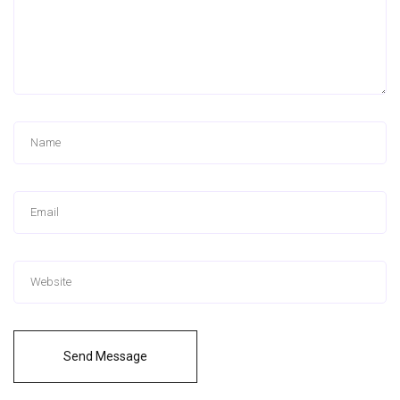
Send Message