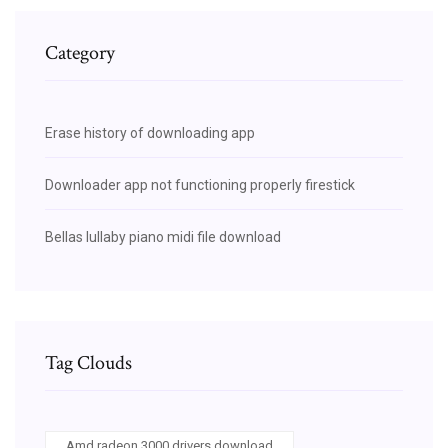
Category
Erase history of downloading app
Downloader app not functioning properly firestick
Bellas lullaby piano midi file download
Tag Clouds
Amd radeon 3000 drivers download