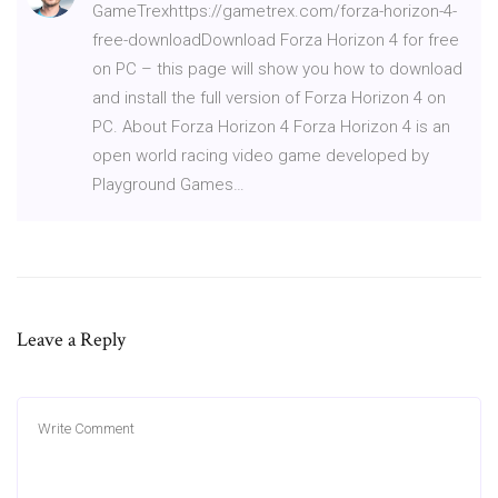
GameTrexhttps://gametrex.com/forza-horizon-4-
free-downloadDownload Forza Horizon 4 for free
on PC – this page will show you how to download
and install the full version of Forza Horizon 4 on
PC. About Forza Horizon 4 Forza Horizon 4 is an
open world racing video game developed by
Playground Games…
Leave a Reply