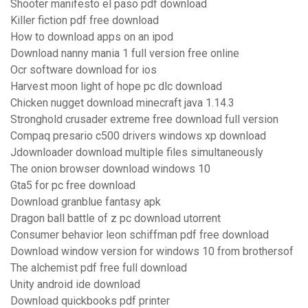
Shooter manifesto el paso pdf download
Killer fiction pdf free download
How to download apps on an ipod
Download nanny mania 1 full version free online
Ocr software download for ios
Harvest moon light of hope pc dlc download
Chicken nugget download minecraft java 1.14.3
Stronghold crusader extreme free download full version
Compaq presario c500 drivers windows xp download
Jdownloader download multiple files simultaneously
The onion browser download windows 10
Gta5 for pc free download
Download granblue fantasy apk
Dragon ball battle of z pc download utorrent
Consumer behavior leon schiffman pdf free download
Download window version for windows 10 from brothersof
The alchemist pdf free full download
Unity android ide download
Download quickbooks pdf printer