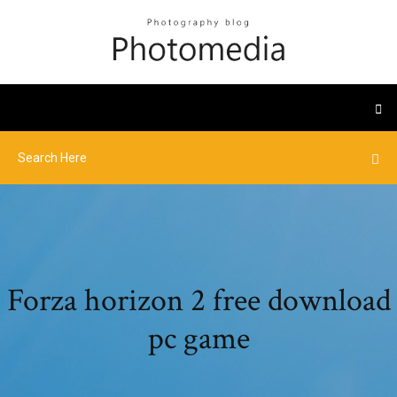
Forza horizon 2 free download
pc game