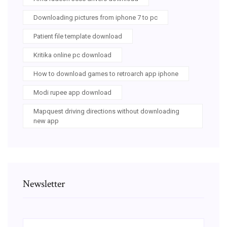
Downloading pictures from iphone 7 to pc
Patient file template download
Kritika online pc download
How to download games to retroarch app iphone
Modi rupee app download
Mapquest driving directions without downloading
new app
Newsletter