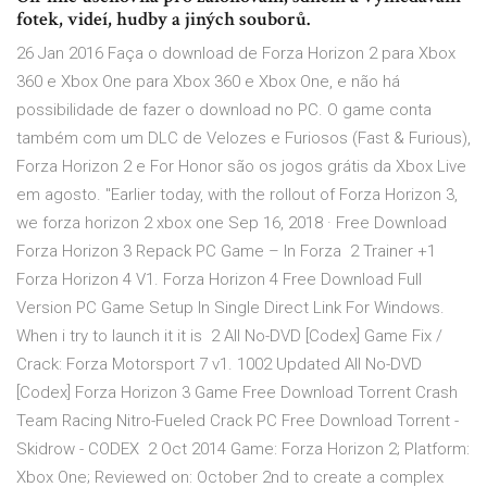
fotek, videí, hudby a jiných souborů.
26 Jan 2016 Faça o download de Forza Horizon 2 para Xbox
360 e Xbox One para Xbox 360 e Xbox One, e não há
possibilidade de fazer o download no PC. O game conta
também com um DLC de Velozes e Furiosos (Fast & Furious),
Forza Horizon 2 e For Honor são os jogos grátis da Xbox Live
em agosto. "Earlier today, with the rollout of Forza Horizon 3,
we forza horizon 2 xbox one Sep 16, 2018 · Free Download
Forza Horizon 3 Repack PC Game – In Forza 2 Trainer +1
Forza Horizon 4 V1. Forza Horizon 4 Free Download Full
Version PC Game Setup In Single Direct Link For Windows.
When i try to launch it it is 2 All No-DVD [Codex] Game Fix /
Crack: Forza Motorsport 7 v1. 1002 Updated All No-DVD
[Codex] Forza Horizon 3 Game Free Download Torrent Crash
Team Racing Nitro-Fueled Crack PC Free Download Torrent -
Skidrow - CODEX 2 Oct 2014 Game: Forza Horizon 2; Platform:
Xbox One; Reviewed on: October 2nd to create a complex