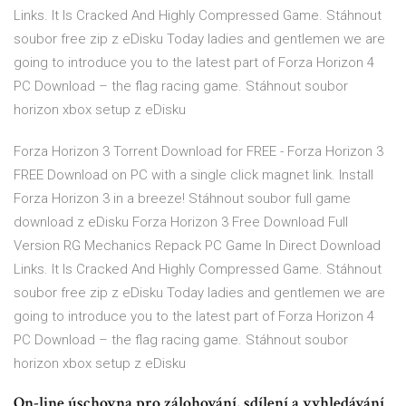
Links. It Is Cracked And Highly Compressed Game. Stáhnout
soubor free zip z eDisku Today ladies and gentlemen we are
going to introduce you to the latest part of Forza Horizon 4
PC Download – the flag racing game. Stáhnout soubor
horizon xbox setup z eDisku
Forza Horizon 3 Torrent Download for FREE - Forza Horizon 3
FREE Download on PC with a single click magnet link. Install
Forza Horizon 3 in a breeze! Stáhnout soubor full game
download z eDisku Forza Horizon 3 Free Download Full
Version RG Mechanics Repack PC Game In Direct Download
Links. It Is Cracked And Highly Compressed Game. Stáhnout
soubor free zip z eDisku Today ladies and gentlemen we are
going to introduce you to the latest part of Forza Horizon 4
PC Download – the flag racing game. Stáhnout soubor
horizon xbox setup z eDisku
On-line úschovna pro zálohování, sdílení a vyhledávání