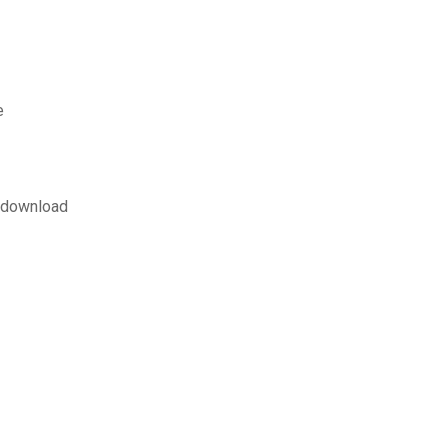
e
r download