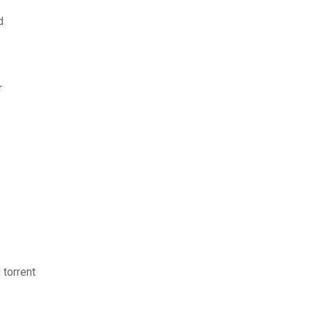
d
r
torrent