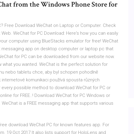
Chat from the Windows Phone Store for
PC? Free Download WeChat on Laptop or Computer. Check
 Web. WeChat for PC Download: Here's how you can easily
 your computer using BlueStacks emulator for free! WeChat
at messaging app on desktop computer or laptop pc that
 WeChat for PC can be downloaded from our website now.
 what you wanted. WeChat is the perfect solution for
nu nebo tabletu chce, aby byl schopen pohodlně
k internetové komunikaci používá spousta různých
know every possible method to download WeChat for PC or
online for FREE..! Download WeChat for PC Windows or
y. WeChat is a FREE messaging app that supports various
ree download WeChat PC for known features app. For
 19 Oct 2017 It also lists support for HoloLens and