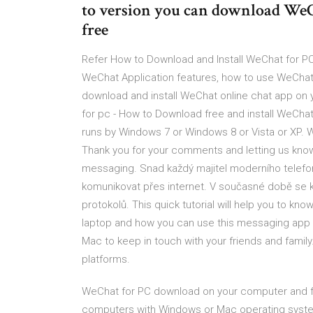
to version you can download We
free
Refer How to Download and Install WeChat for 
WeChat Application features, how to use WeChat
download and install WeChat online chat app on
for pc - How to Download free and install WeCh
runs by Windows 7 or Windows 8 or Vista or XP.
Thank you for your comments and letting us know
messaging. Snad každý majitel moderního telefo
komunikovat přes internet. V současné době se 
protokolů. This quick tutorial will help you to 
laptop and how you can use this messaging app 
Mac to keep in touch with your friends and famil
platforms.
WeChat for PC download on your computer and f
computers with Windows or Mac operating system.