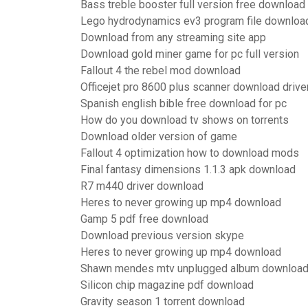
Bass treble booster full version free download
Lego hydrodynamics ev3 program file downloa
Download from any streaming site app
Download gold miner game for pc full version
Fallout 4 the rebel mod download
Officejet pro 8600 plus scanner download drive
Spanish english bible free download for pc
How do you download tv shows on torrents
Download older version of game
Fallout 4 optimization how to download mods
Final fantasy dimensions 1.1.3 apk download
R7 m440 driver download
Heres to never growing up mp4 download
Gamp 5 pdf free download
Download previous version skype
Heres to never growing up mp4 download
Shawn mendes mtv unplugged album download 
Silicon chip magazine pdf download
Gravity season 1 torrent download