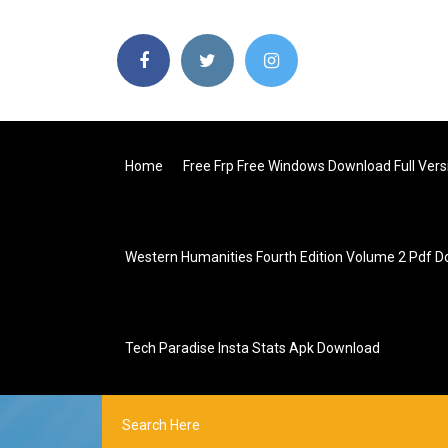
Home
Free Frp Free Windows Download Full Vers
Western Humanities Fourth Edition Volume 2 Pdf 
Tech Paradise Insta Stats Apk Download