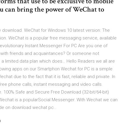
forms that use to be exclusive to mobile
u can bring the power of WeChat to
 download. WeChat for Windows 10 latest version: The
ion. WeChat is a popular free messaging service, available
volutionary Instant Messenger For PC Are you one of
g with friends and acquaintances? Or someone not
a limited data plan which does… Hello Readers we all are
lowing apps on our Smartphon Wechat for PC is a simple
at due to the fact that it is fast, reliable and private. In
free phone calls, instant messaging and video calls.
. 100% Safe and Secure Free Download (32-bit/64-bit)
 Wechat is a popularSocial Messenger. With Wechat we can
uide on download wechat pc..
p