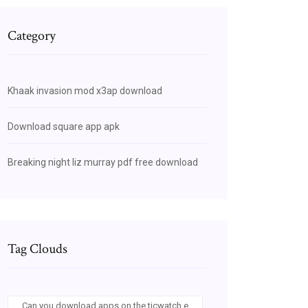
Category
Khaak invasion mod x3ap download
Download square app apk
Breaking night liz murray pdf free download
Tag Clouds
Can you download apps on the ticwatch e