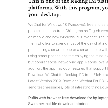
This is one of the leading IM plat
platforms. With this program, yo
your desktop.
WeChat for Windows 10 (Windows), free and safe
popular chat app from China gets an English vers
on mobile and now Windows PCs. Wechat: The Re
them who like to spend most of the day chattin
possessing a smart phone or a smart phone with 
using smart phones and the enjoying the mind b
but popular social networking app. People love Wech
addition, the app has cool features that support 
Download WeChat for Desktop PC from FileHorse
Latest Version 2019. Download Wechat For PC :
send test messages, lots of intresting things.g
Puffin web browser free download for hp lapto
Swimmer.mat file download stodden