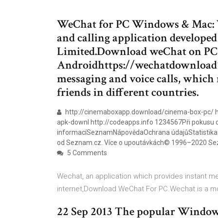
WeChat for PC Windows & Mac: W
and calling application develope
Limited.Download weChat on PC 
Androidhttps://wechatdownload10
messaging and voice calls, which 
friends in different countries.
http://cinemaboxapp.download/cinema-box-pc/ ht
apk-downl http://codeapps.info 1234567Při pokusu o 
informacíSeznamNápovědaOchrana údajůStatistika hl
od Seznam.cz. Více o upoutávkách© 1996–2020 Sez
5 Comments
Wechat, an application which provides instant m
internet,Download WeChat For PC.Wechat is a m
22 Sep 2013 The popular Window