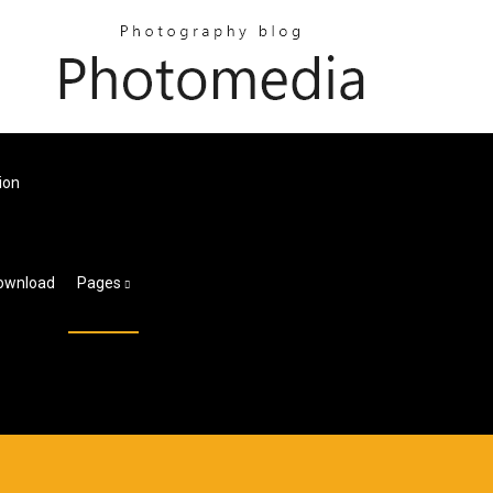
ion
Download
Pages