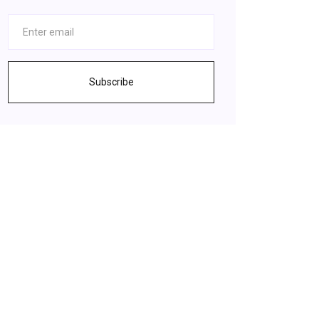
Subscribe