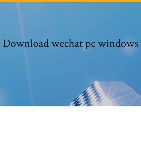
Download wechat pc windows