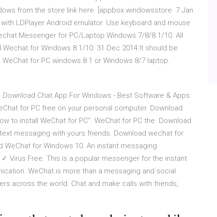
ows from the store link here. [appbox windowsstore 7 Jan
with LDPlayer Android emulator. Use keyboard and mouse
echat Messenger for PC/Laptop Windows 7/8/8.1/10. All
d Wechat for Windows 8.1/10. 31 Dec 2014 It should be
ad WeChat for PC windows 8.1 or Windows 8/7 laptop.
. Download Chat App For Windows - Best Software & Apps
eChat for PC free on your personal computer. Download
w to install WeChat for PC”. WeChat for PC the Download
text messaging with yours friends. Download wechat for
 WeChat for Windows 10. An instant messaging
 Virus Free. This is a popular messenger for the instant
nication. WeChat is more than a messaging and social
users across the world. Chat and make calls with friends,