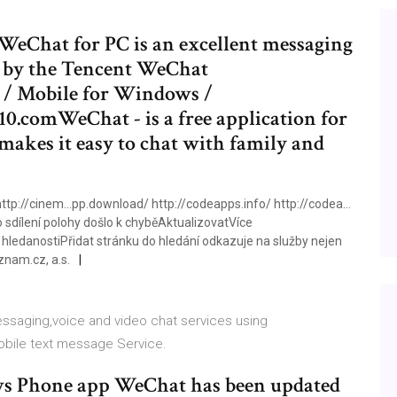
eChat for PC is an excellent messaging
d by the Tencent WeChat
/ Mobile for Windows /
.comWeChat - is a free application for
makes it easy to chat with family and
tp://cinem…pp.download/ http://codeapps.info/ http://codea…
sdílení polohy došlo k chyběAktualizovatVíce
edanostiPřidat stránku do hledání odkazuje na služby nejen
nam.cz, a.s.
essaging,voice and video chat services using
obile text message Service.
s Phone app WeChat has been updated