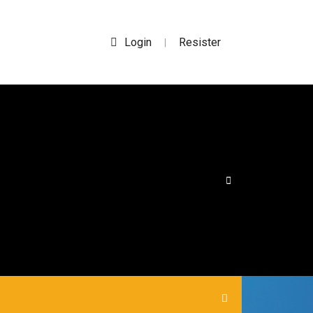
Login
Resister
|