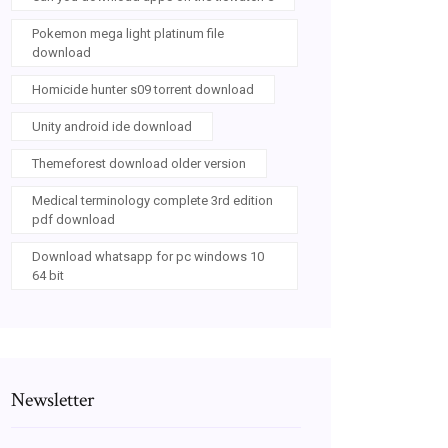
Pokemon mega light platinum file
download
Homicide hunter s09 torrent download
Unity android ide download
Themeforest download older version
Medical terminology complete 3rd edition
pdf download
Download whatsapp for pc windows 10
64 bit
Newsletter