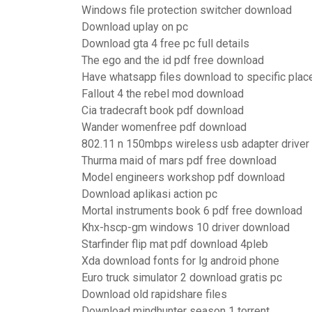
Windows file protection switcher download
Download uplay on pc
Download gta 4 free pc full details
The ego and the id pdf free download
Have whatsapp files download to specific plac
Fallout 4 the rebel mod download
Cia tradecraft book pdf download
Wander womenfree pdf download
802.11 n 150mbps wireless usb adapter drive
Thurma maid of mars pdf free download
Model engineers workshop pdf download
Download aplikasi action pc
Mortal instruments book 6 pdf free download
Khx-hscp-gm windows 10 driver download
Starfinder flip mat pdf download 4pleb
Xda download fonts for lg android phone
Euro truck simulator 2 download gratis pc
Download old rapidshare files
Download mindhunter season 1 torrent