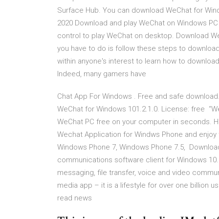
Surface Hub. You can download WeChat for Wind
2020 Download and play WeChat on Windows PC 
control to play WeChat on desktop. Download W
you have to do is follow these steps to downloa
within anyone's interest to learn how to downlo
Indeed, many gamers have
Chat App For Windows . Free and safe download
WeChat for Windows 101.2.1.0. License: free “W
WeChat PC free on your computer in seconds. Ho
Wechat Application for Windws Phone and enjoy 
Windows Phone 7, Windows Phone 7.5, Download
communications software client for Windows 10. ✓
messaging, file transfer, voice and video commu
media app – it is a lifestyle for over one billion 
read news