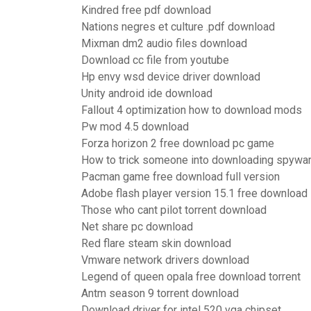
Kindred free pdf download
Nations negres et culture .pdf download
Mixman dm2 audio files download
Download cc file from youtube
Hp envy wsd device driver download
Unity android ide download
Fallout 4 optimization how to download mods
Pw mod 4.5 download
Forza horizon 2 free download pc game
How to trick someone into downloading spywa
Pacman game free download full version
Adobe flash player version 15.1 free download
Those who cant pilot torrent download
Net share pc download
Red flare steam skin download
Vmware network drivers download
Legend of queen opala free download torrent
Antm season 9 torrent download
Download driver for intel 520 vga chipset