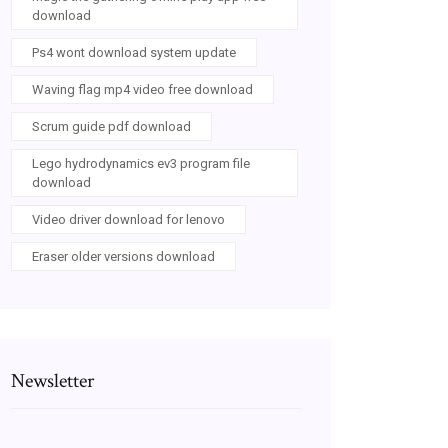
download
Ps4 wont download system update
Waving flag mp4 video free download
Scrum guide pdf download
Lego hydrodynamics ev3 program file
download
Video driver download for lenovo
Eraser older versions download
Newsletter