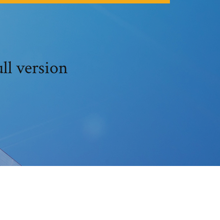
ll version