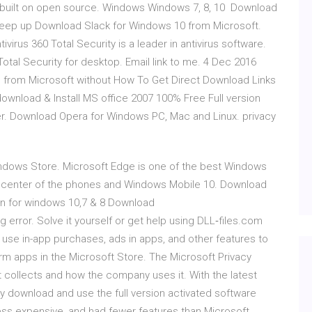
d built on open source. Windows Windows 7, 8, 10 Download
 Keep up Download Slack for Windows 10 from Microsoft.
ivirus 360 Total Security is a leader in antivirus software.
Total Security for desktop. Email link to me. 4 Dec 2016
 from Microsoft without How To Get Direct Download Links
download & Install MS office 2007 100% Free Full version
cker. Download Opera for Windows PC, Mac and Linux. privacy
indows Store. Microsoft Edge is one of the best Windows
the center of the phones and Windows Mobile 10. Download
sion for windows 10,7 & 8 Download
ng error. Solve it yourself or get help using DLL‑files.com
to use in-app purchases, ads in apps, and other features to
m apps in the Microsoft Store. The Microsoft Privacy
 collects and how the company uses it. With the latest
y download and use the full version activated software
less expensive, and had fewer features than Microsoft