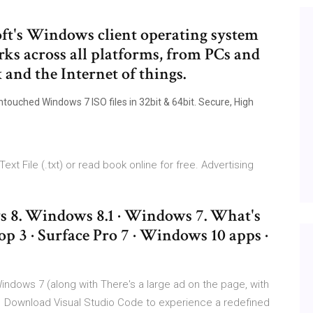
oft's Windows client operating system
ks across all platforms, from PCs and
and the Internet of things.
ouched Windows 7 ISO files in 32bit & 64bit. Secure, High
xt File (.txt) or read book online for free. Advertising
8. Windows 8.1 · Windows 7. What's
op 3 · Surface Pro 7 · Windows 10 apps ·
indows 7 (along with There's a large ad on the page, with
 Download Visual Studio Code to experience a redefined