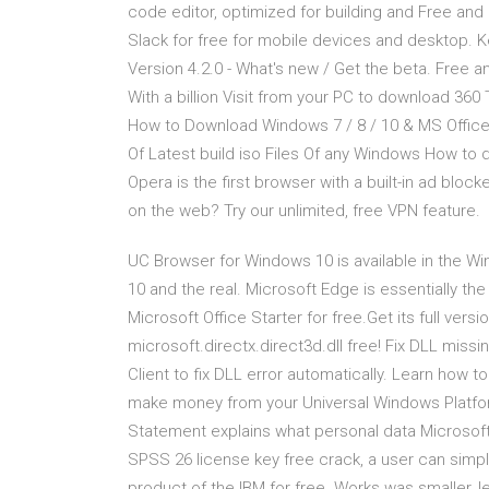
code editor, optimized for building and Free an
Slack for free for mobile devices and desktop.
Version 4.2.0 - What's new / Get the beta. Free ant
With a billion Visit from your PC to download 360 
How to Download Windows 7 / 8 / 10 & MS Office
Of Latest build iso Files Of any Windows How to 
Opera is the first browser with a built-in ad blo
on the web? Try our unlimited, free VPN feature.
UC Browser for Windows 10 is available in the W
10 and the real. Microsoft Edge is essentially 
Microsoft Office Starter for free.Get its full ver
microsoft.directx.direct3d.dll free! Fix DLL missi
Client to fix DLL error automatically. Learn how 
make money from your Universal Windows Platfor
Statement explains what personal data Microsoft
SPSS 26 license key free crack, a user can simpl
product of the IBM for free. Works was smaller, 