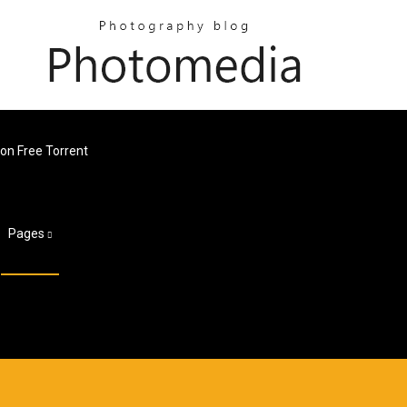
on Free Torrent
Pages