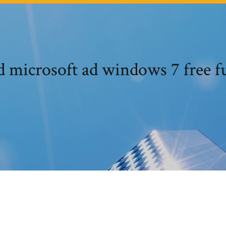
microsoft ad windows 7 free fu