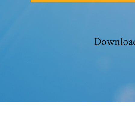
Download 