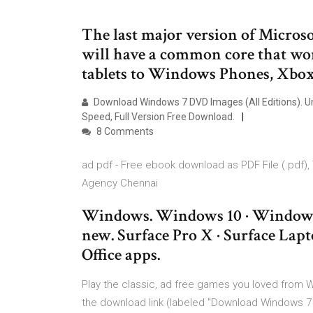
The last major version of Micros
will have a common core that wor
tablets to Windows Phones, Xbox 
Download Windows 7 DVD Images (All Editions). Unt
Speed, Full Version Free Download.
8 Comments
ad pdf - Free ebook download as PDF File (.pdf), Te
Agency Chennai
Windows. Windows 10 · Windows 
new. Surface Pro X · Surface Lapt
Office apps.
Play the classic, ad free games you loved from W
the download link (labeled "Download Windows 7