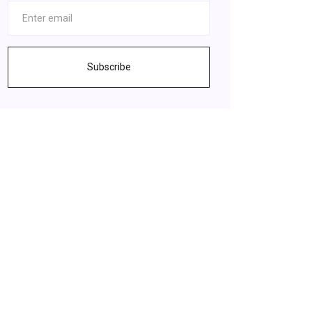
Subscribe