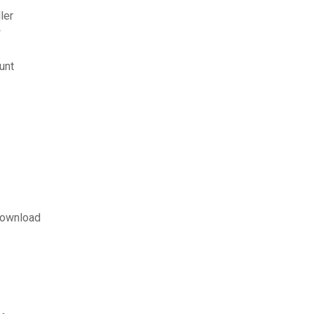
ler
w
unt
download