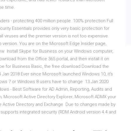
he time.
ders - protecting 400 million people. 100% protection Full
rity Essentials provides only very basic protection for
 all viruses and the premier version is not too expensive.
p version. You are on the Microsoft Edge Insider page,
ew Install Skype for Business on your Windows computer,
nload from the Office 365 portal, and then install it on
ype for Business Basic, the free download Download the
 Jan 2018 Ever since Microsoft launched Windows 10, it's
ndows 7 or Windows 8 users have to change 13 Jan 2020
dows - Best Software for AD Admin, Reporting, Audits and
 Microsoft Active Directory Explorer; Microsoft ADMX your
re Active Directory and Exchange Due to changes made by
 supports integrated security (RDM Android version 4.4 and