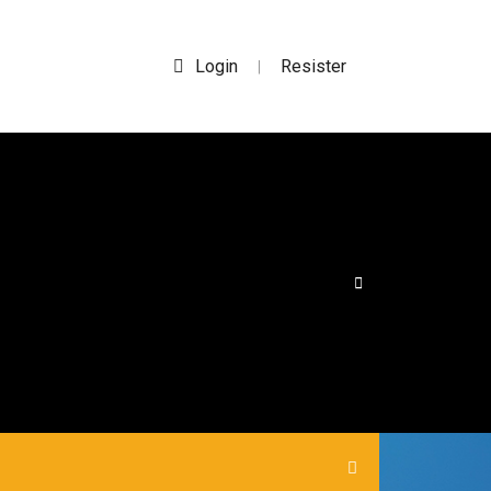
Login
Resister
|