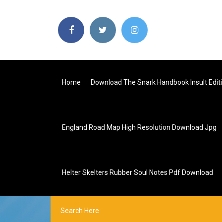
Home
Download The Snark Handbook Insult Editi
England Road Map High Resolution Download Jpg
Helter Skelters Rubber Soul Notes Pdf Download