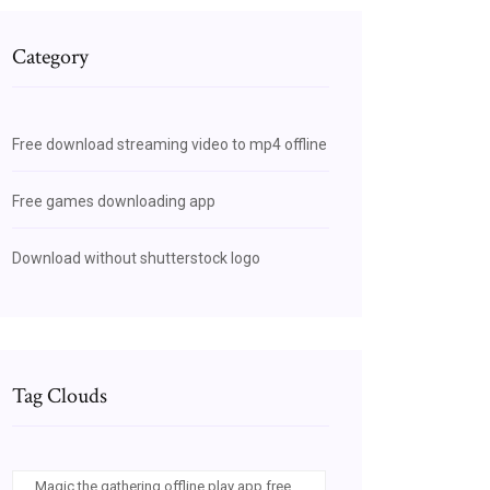
Category
Free download streaming video to mp4 offline
Free games downloading app
Download without shutterstock logo
Tag Clouds
Magic the gathering offline play app free