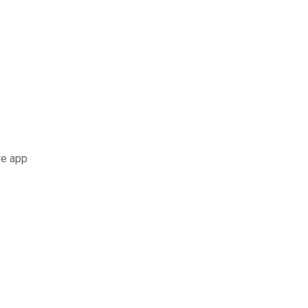
re app