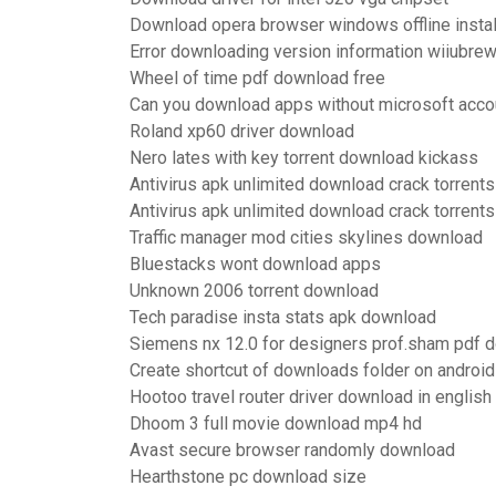
Download opera browser windows offline instal
Error downloading version information wiiubre
Wheel of time pdf download free
Can you download apps without microsoft acco
Roland xp60 driver download
Nero lates with key torrent download kickass
Antivirus apk unlimited download crack torrents
Antivirus apk unlimited download crack torrents
Traffic manager mod cities skylines download
Bluestacks wont download apps
Unknown 2006 torrent download
Tech paradise insta stats apk download
Siemens nx 12.0 for designers prof.sham pdf 
Create shortcut of downloads folder on android
Hootoo travel router driver download in english
Dhoom 3 full movie download mp4 hd
Avast secure browser randomly download
Hearthstone pc download size