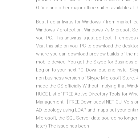
Office and other major office suites available at t
Best free antivirus for Windows 7 from market lea
Windows 7 protection. Windows 7's Microsoft Secu
your PC. This antivirus is just perfect, it removes
Visit this site on your PC to download the deskto
where you can download preview builds of the n
mobile device, You get the Skype for Business dow
Log on to your next PC. Download and install Sk
non-business version of Skype Microsoft Store. 4
made the OS officially Without implying that Wi
HUGE List of FREE Active Directory Tools for Win
Management - [ FREE Downloads! NET GUI Version;
AD topology using LDAP and maps out your enti
Microsoft, the SQL Server data source no longer
later) The issue has been