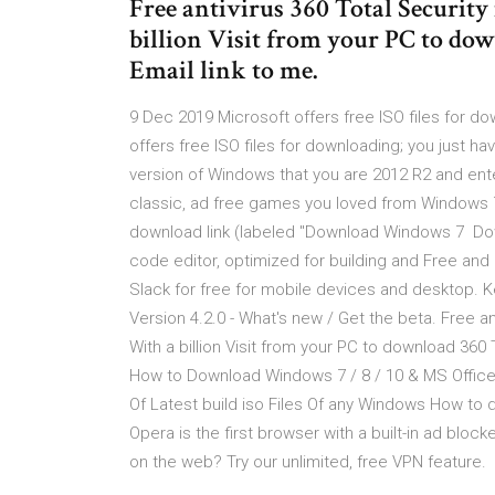
Free antivirus 360 Total Security 
billion Visit from your PC to dow
Email link to me.
9 Dec 2019 Microsoft offers free ISO files for do
offers free ISO files for downloading; you just 
version of Windows that you are 2012 R2 and enter
classic, ad free games you loved from Windows 7 
download link (labeled "Download Windows 7 Do
code editor, optimized for building and Free an
Slack for free for mobile devices and desktop.
Version 4.2.0 - What's new / Get the beta. Free ant
With a billion Visit from your PC to download 360 
How to Download Windows 7 / 8 / 10 & MS Office
Of Latest build iso Files Of any Windows How to 
Opera is the first browser with a built-in ad blo
on the web? Try our unlimited, free VPN feature.