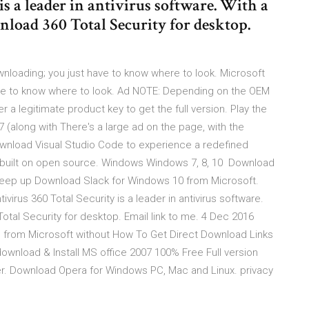
is a leader in antivirus software. With a
nload 360 Total Security for desktop.
wnloading; you just have to know where to look. Microsoft
have to know where to look. Ad NOTE: Depending on the OEM
 a legitimate product key to get the full version. Play the
(along with There's a large ad on the page, with the
wnload Visual Studio Code to experience a redefined
d built on open source. Windows Windows 7, 8, 10 Download
 Keep up Download Slack for Windows 10 from Microsoft.
ivirus 360 Total Security is a leader in antivirus software.
Total Security for desktop. Email link to me. 4 Dec 2016
 from Microsoft without How To Get Direct Download Links
download & Install MS office 2007 100% Free Full version
cker. Download Opera for Windows PC, Mac and Linux. privacy