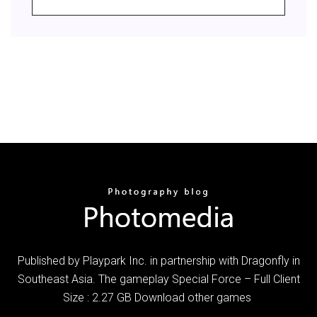
Published by Playpark Inc. in partnership with Dragonfly in
Southeast Asia. The gameplay Special Force – Full Client
Size : 2.27 GB Download other games