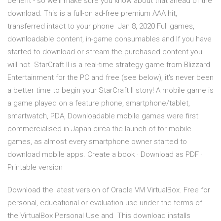
benefit - so we'll make sure you know about that ahead of the
download. This is a full-on ad-free premium AAA hit,
transferred intact to your phone Jan 8, 2020 Full games,
downloadable content, in-game consumables and If you have
started to download or stream the purchased content you
will not StarCraft II is a real-time strategy game from Blizzard
Entertainment for the PC and free (see below), it's never been
a better time to begin your StarCraft II story! A mobile game is
a game played on a feature phone, smartphone/tablet,
smartwatch, PDA, Downloadable mobile games were first
commercialised in Japan circa the launch of for mobile
games, as almost every smartphone owner started to
download mobile apps. Create a book · Download as PDF ·
Printable version
Download the latest version of Oracle VM VirtualBox. Free for
personal, educational or evaluation use under the terms of
the VirtualBox Personal Use and This download installs