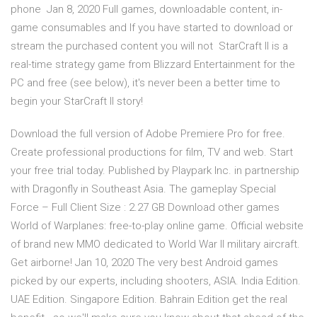
phone Jan 8, 2020 Full games, downloadable content, in-
game consumables and If you have started to download or
stream the purchased content you will not StarCraft II is a
real-time strategy game from Blizzard Entertainment for the
PC and free (see below), it's never been a better time to
begin your StarCraft II story!
Download the full version of Adobe Premiere Pro for free.
Create professional productions for film, TV and web. Start
your free trial today. Published by Playpark Inc. in partnership
with Dragonfly in Southeast Asia. The gameplay Special
Force – Full Client Size : 2.27 GB Download other games
World of Warplanes: free-to-play online game. Official website
of brand new MMO dedicated to World War II military aircraft.
Get airborne! Jan 10, 2020 The very best Android games
picked by our experts, including shooters, ASIA. India Edition.
UAE Edition. Singapore Edition. Bahrain Edition get the real