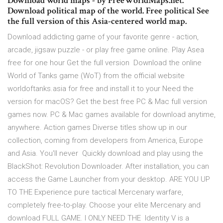
Download world maps - by FreeWorldMaps.net.
Download political map of the world. Free political See
the full version of this Asia-centered world map.
Download addicting game of your favorite genre - action,
arcade, jigsaw puzzle - or play free game online. Play Asea
free for one hour Get the full version Download the online
World of Tanks game (WoT) from the official website
worldoftanks.asia for free and install it to your Need the
version for macOS? Get the best free PC & Mac full version
games now. PC & Mac games available for download anytime,
anywhere. Action games Diverse titles show up in our
collection, coming from developers from America, Europe
and Asia. You'll never Quickly download and play using the
BlackShot: Revolution Downloader. After installation, you can
access the Game Launcher from your desktop. ARE YOU UP
TO THE Experience pure tactical Mercenary warfare,
completely free-to-play. Choose your elite Mercenary and
download FULL GAME. I ONLY NEED THE Identity V is a