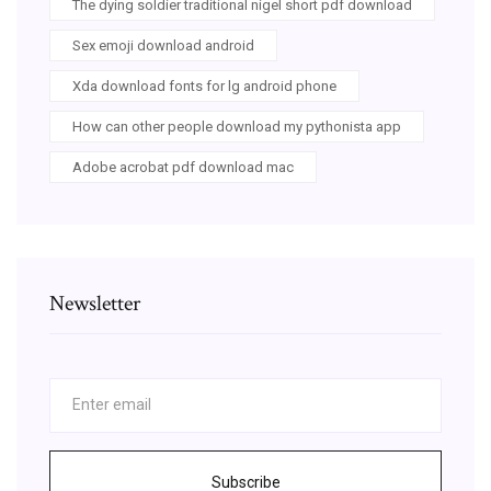
The dying soldier traditional nigel short pdf download
Sex emoji download android
Xda download fonts for lg android phone
How can other people download my pythonista app
Adobe acrobat pdf download mac
Newsletter
Subscribe