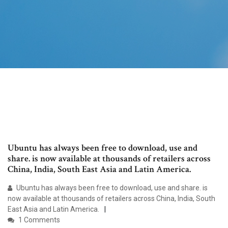
Ubuntu has always been free to download, use and
share. is now available at thousands of retailers across
China, India, South East Asia and Latin America.
Ubuntu has always been free to download, use and share. is
now available at thousands of retailers across China, India, South
East Asia and Latin America.
1 Comments