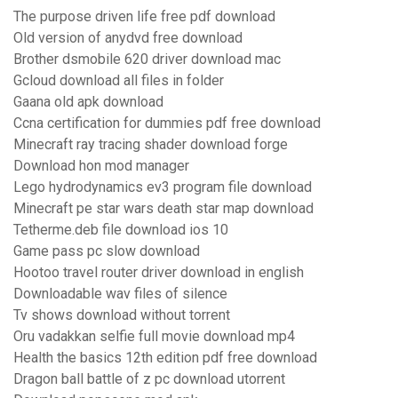
The purpose driven life free pdf download
Old version of anydvd free download
Brother dsmobile 620 driver download mac
Gcloud download all files in folder
Gaana old apk download
Ccna certification for dummies pdf free download
Minecraft ray tracing shader download forge
Download hon mod manager
Lego hydrodynamics ev3 program file download
Minecraft pe star wars death star map download
Tetherme.deb file download ios 10
Game pass pc slow download
Hootoo travel router driver download in english
Downloadable wav files of silence
Tv shows download without torrent
Oru vadakkan selfie full movie download mp4
Health the basics 12th edition pdf free download
Dragon ball battle of z pc download utorrent