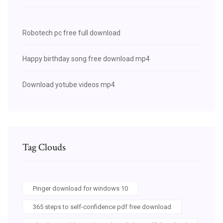
Robotech pc free full download
Happy birthday song free download mp4
Download yotube videos mp4
Tag Clouds
Pinger download for windows 10
365 steps to self-confidence pdf free download