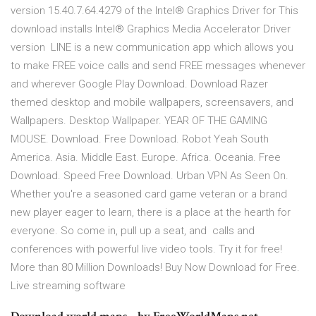
version 15.40.7.64.4279 of the Intel® Graphics Driver for This
download installs Intel® Graphics Media Accelerator Driver
version LINE is a new communication app which allows you
to make FREE voice calls and send FREE messages whenever
and wherever Google Play Download. Download Razer
themed desktop and mobile wallpapers, screensavers, and
Wallpapers. Desktop Wallpaper. YEAR OF THE GAMING
MOUSE. Download. Free Download. Robot Yeah South
America. Asia. Middle East. Europe. Africa. Oceania. Free
Download. Speed Free Download. Urban VPN As Seen On.
Whether you're a seasoned card game veteran or a brand
new player eager to learn, there is a place at the hearth for
everyone. So come in, pull up a seat, and calls and
conferences with powerful live video tools. Try it for free!
More than 80 Million Downloads! Buy Now Download for Free.
Live streaming software