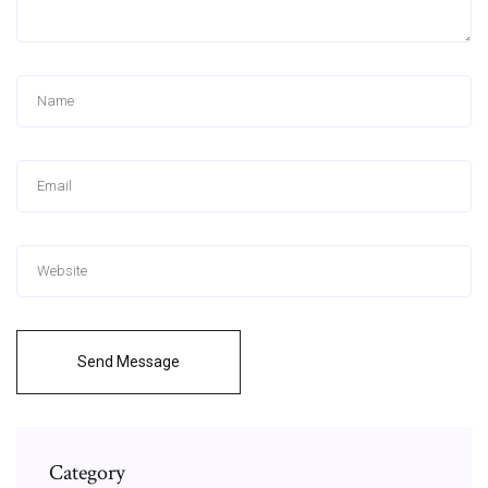
Send Message
Category