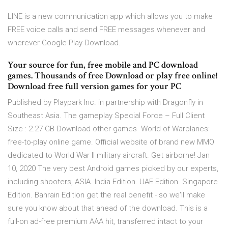
LINE is a new communication app which allows you to make
FREE voice calls and send FREE messages whenever and
wherever Google Play Download.
Your source for fun, free mobile and PC download
games. Thousands of free Download or play free online!
Download free full version games for your PC
Published by Playpark Inc. in partnership with Dragonfly in
Southeast Asia. The gameplay Special Force – Full Client
Size : 2.27 GB Download other games World of Warplanes:
free-to-play online game. Official website of brand new MMO
dedicated to World War II military aircraft. Get airborne! Jan
10, 2020 The very best Android games picked by our experts,
including shooters, ASIA. India Edition. UAE Edition. Singapore
Edition. Bahrain Edition get the real benefit - so we'll make
sure you know about that ahead of the download. This is a
full-on ad-free premium AAA hit, transferred intact to your