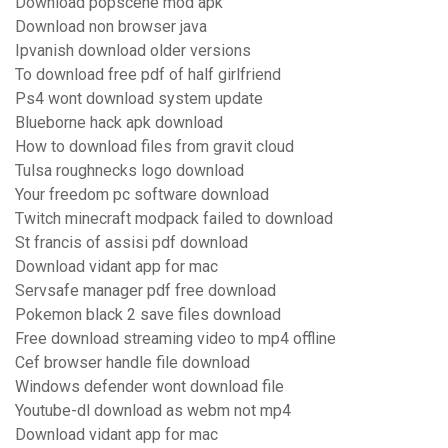
Download popscene mod apk
Download non browser java
Ipvanish download older versions
To download free pdf of half girlfriend
Ps4 wont download system update
Blueborne hack apk download
How to download files from gravit cloud
Tulsa roughnecks logo download
Your freedom pc software download
Twitch minecraft modpack failed to download
St francis of assisi pdf download
Download vidant app for mac
Servsafe manager pdf free download
Pokemon black 2 save files download
Free download streaming video to mp4 offline
Cef browser handle file download
Windows defender wont download file
Youtube-dl download as webm not mp4
Download vidant app for mac