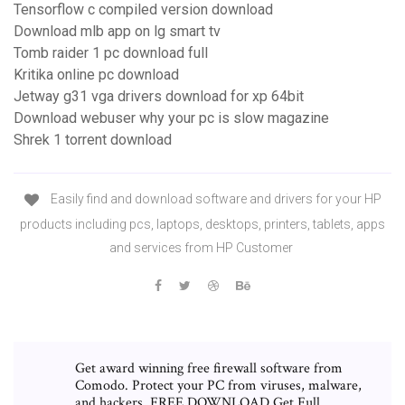
Tensorflow c compiled version download
Download mlb app on lg smart tv
Tomb raider 1 pc download full
Kritika online pc download
Jetway g31 vga drivers download for xp 64bit
Download webuser why your pc is slow magazine
Shrek 1 torrent download
Easily find and download software and drivers for your HP
products including pcs, laptops, desktops, printers, tablets, apps
and services from HP Customer
Get award winning free firewall software from
Comodo. Protect your PC from viruses, malware,
and hackers. FREE DOWNLOAD Get Full