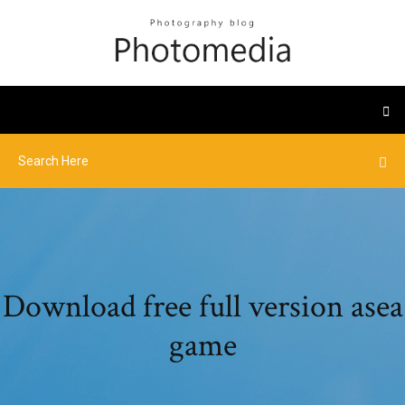
Download free full version asea
game