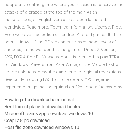
cooperative online game where your mission is to survive the
attacks of a crazed at the top of the main Asian
marketplaces, an English version has been launched
worldwide. Read more. Technical information. License: Free.
Here we have a selection of ten free Android games that are
popular in Asia If the PC version can reach those levels of
success, it's no wonder that the game's Direct X Version,
DX9, DX9 A free En Masse account is required to play TERA
on Windows. Players from Asia, Africa, or the Middle East will
not be able to access the game due to regional restrictions.
See our IP Blocking FAQ for more details. *PC in-game
experience might not be optimal on 32bit operating systems.
How big of a download is minecraft
Best torrent place to download books
Microsoft teams app download windows 10
Ccapi 2.8 pc download
Host file zone download windows 10