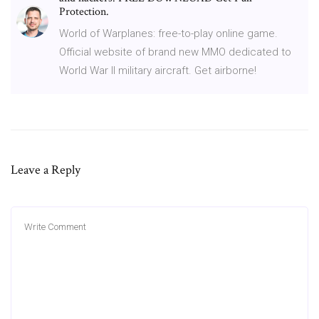
Protection.
World of Warplanes: free-to-play online game.
Official website of brand new MMO dedicated to
World War II military aircraft. Get airborne!
Leave a Reply